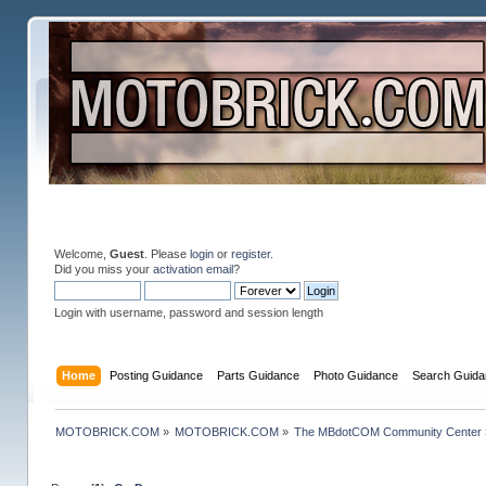
Welcome,
Guest
. Please
login
or
register
.
Did you miss your
activation email
?
Login with username, password and session length
Home
Posting Guidance
Parts Guidance
Photo Guidance
Search Guida
MOTOBRICK.COM
»
MOTOBRICK.COM
»
The MBdotCOM Community Center