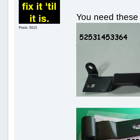
You need these 
Posts: 5513