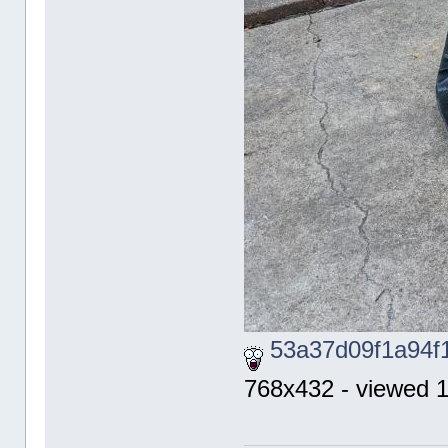
53a37d09f1a94f
768x432 - viewed 1