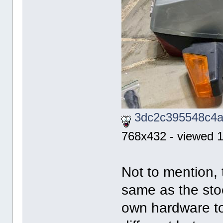
3dc2c395548c4a
768x432 - viewed 1
Not to mention,
same as the stoc
own hardware to 