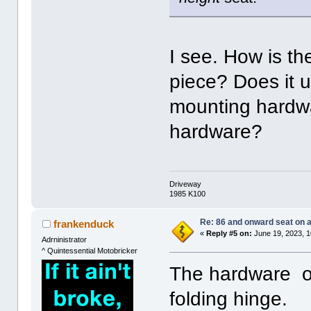
I see. How is th
piece? Does it
mounting hardwa
hardware?
Driveway
1985 K100
Re: 86 and onward seat on 
frankenduck
«
Reply #5 on:
June 19, 2023, 1
Adrninistrator
^ Quintessential Motobricker
The hardware on
folding hinge.