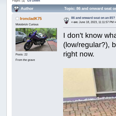
Pages: [
1
]
Go Down
Author
Topic: 86 and onward seat o
86 and onward seat on an 85?
IroncladK75
«
on:
June 18, 2023, 11:11:57 PM 
Motobrick Curious
I don't know what
(low/regular?), 
right now.
Posts: 22
From the grave