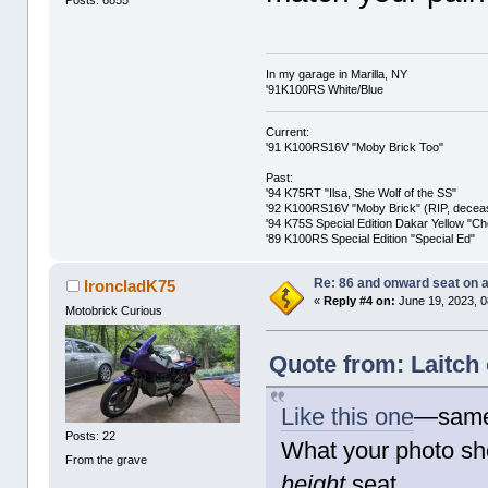
Posts: 6855
In my garage in Marilla, NY
'91K100RS White/Blue
Current:
'91 K100RS16V "Moby Brick Too"
Past:
'94 K75RT "Ilsa, She Wolf of the SS"
'92 K100RS16V "Moby Brick" (RIP, decease
'94 K75S Special Edition Dakar Yellow "C
'89 K100RS Special Edition "Special Ed"
Re: 86 and onward seat on 
IroncladK75
«
Reply #4 on:
June 19, 2023, 0
Motobrick Curious
Quote from: Laitch
Like this one
—same 
Posts: 22
What your photo sh
From the grave
height
seat.