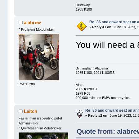
Driveway
1985 K100
Re: 86 and onward seat on 
alabrew
«
Reply #1 on:
June 18, 2023, 1
^ Proficient Motobricker
You will need a 
Birmingham, Alabama
1985 K100, 1991 K100RS
Posts: 288
Also:
2005 K1200LT
1979 R65
200,000 miles on BMW motorcycles
Re: 86 and onward seat on an
Laitch
«
Reply #2 on:
June 19, 2023, 12:
Faster than a speeding pullet
Administrator
^ Quintessential Motobricker
Quote from: alabre