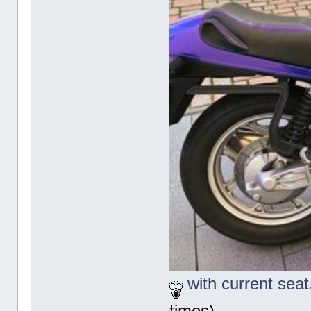
with current seat
times)