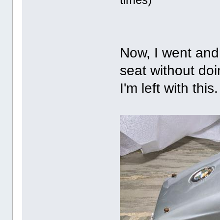
Now, I went and
seat without doi
I'm left with this.