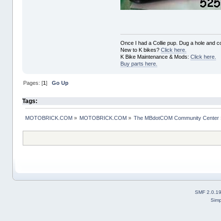
Once I had a Collie pup. Dug a hole and cov
New to K bikes?
Click here.
K Bike Maintenance & Mods:
Click here.
Buy parts here.
Pages: [
1
]
Go Up
Tags:
MOTOBRICK.COM
»
MOTOBRICK.COM
»
The MBdotCOM Community Center
SMF 2.0.1
Simp