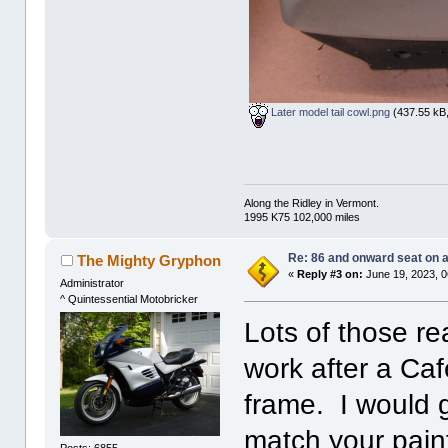
Later model tail cowl.png
(437.55 kB,
Along the Ridley in Vermont.
1995 K75 102,000 miles
Re: 86 and onward seat on 
The Mighty Gryphon
«
Reply #3 on:
June 19, 2023, 0
Administrator
^ Quintessential Motobricker
Lots of those re
work after a Caf
frame. I would 
match your pain