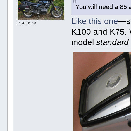
You will need a 85 a
Like this one
—sa
Posts: 11520
K100 and K75. W
model
standard 