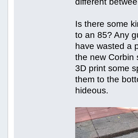
different betwee
Is there some ki
to an 85? Any gu
have wasted a p
the new Corbin s
3D print some sp
them to the bott
hideous.