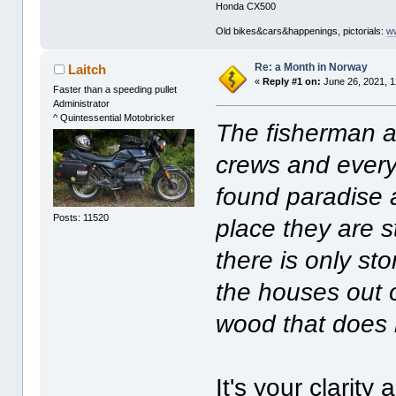
Honda CX500
Old bikes&cars&happenings, pictorials:
w
Re: a Month in Norway
Laitch
«
Reply #1 on:
June 26, 2021, 1
Faster than a speeding pullet
Administrator
^ Quintessential Motobricker
The fisherman an
crews and every
found paradise 
Posts: 11520
place they are s
there is only st
the houses out 
wood that does n
It's your clarity 