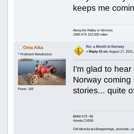
keeps me comin
Along the Ridley in Vermont.
1995 K75 102,000 miles
Re: a Month in Norway
Oma Aika
«
Reply #2 on:
August 17, 2021,
^ Proficient Motobricker
I'm glad to hear
Norway coming s
stories... quite 
Posts: 165
BMW K75 -89
Honda CX500
Old bikes&cars&happenings, pictorials:
w