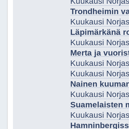
Kuukausi Norjas
Trondheimin va
Kuukausi Norjas
Läpimärkänä r
Kuukausi Norjas
Merta ja vuoris
Kuukausi Norjas
Kuukausi Norjas
Nainen kuuman
Kuukausi Norjas
Suamelaisten m
Kuukausi Norja
Hamninbergis