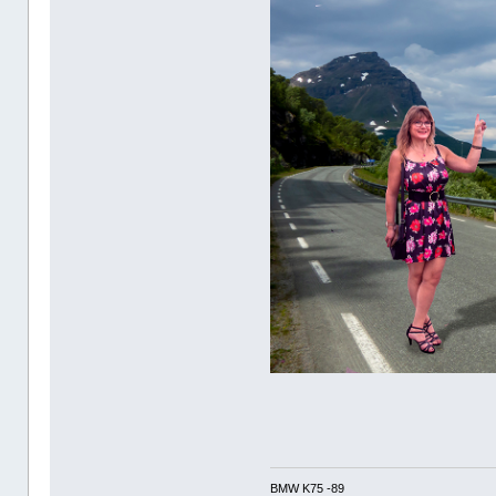
BMW K75 -89