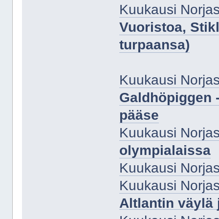
Kuukausi Norjas
Vuoristoa, Stik
turpaansa)
Kuukausi Norjas
Galdhöpiggen -
pääse
Kuukausi Norjas
olympialaissa
Kuukausi Norjas
Kuukausi Norjas
Altlantin väylä