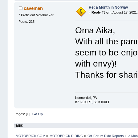
Re: a Month in Norway
caveman
«
Reply #3 on:
August 17, 2021,
^ Proficient Motobricker
Posts: 215
Oma Aika,
With all the pa
seem to be enjoy
with envy)!
Thanks for shar
Kennerdell, PA.
87 K100RT, 88 K100LT
Pages: [
1
]
Go Up
Tags:
MOTOBRICK.COM
»
MOTOBRICK RIDING
»
Off-Forum Ride Reports
»
a Mon