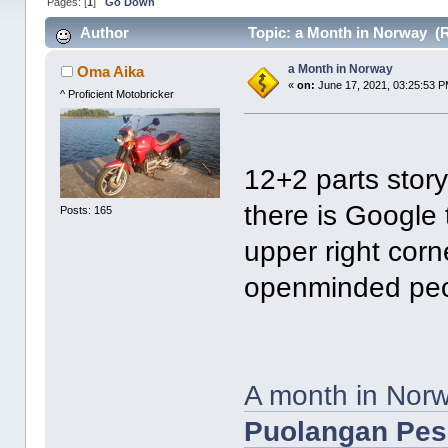
Pages: [
1
]
Go Down
Author
Topic: a Month in Norway (R
a Month in Norway
Oma Aika
«
on:
June 17, 2021, 03:25:53 P
^ Proficient Motobricker
12+2 parts story 
there is Google 
Posts: 165
upper right corn
openminded peo
A month in Norw
Puolangan Pess