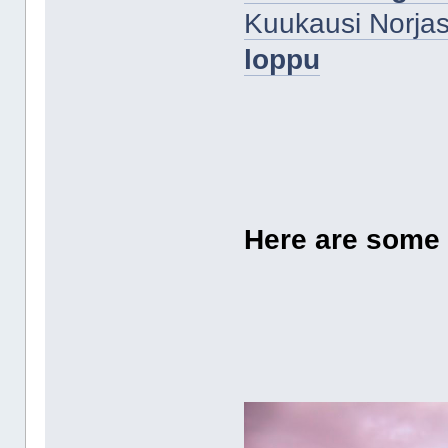
Kuukausi Norjas
loppu
Here are some