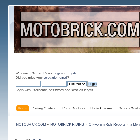
Welcome,
Guest
. Please
login
or
register
.
Did you miss your
activation email
?
Login with username, password and session length
Home
Posting Guidance
Parts Guidance
Photo Guidance
Search Guida
MOTOBRICK.COM
»
MOTOBRICK RIDING
»
Off-Forum Ride Reports
»
a Mon