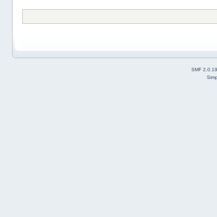
SMF 2.0.1
Simp