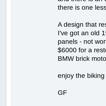
there is one less
A design that r
I've got an old 
panels - not wor
$6000 for a rest
BMW brick motor
enjoy the biking
GF