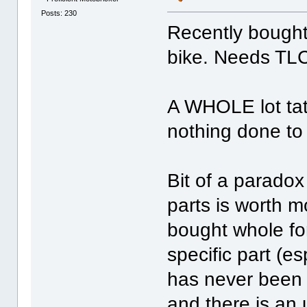
Posts: 230
Recently bought
bike. Needs TL
A WHOLE lot tatt
nothing done to 
Bit of a parado
parts is worth 
bought whole fo
specific part (e
has never been 
and there is an