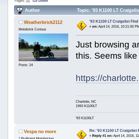
Pages: [
1
]
Go Down
Author
Topic: '93 K1100 LT Craigsli
'93 K1100 LT Craigslist Find
Weatherbrick2112
«
on:
April 14, 2016, 10:21:00 P
Motobrick Curious
Just browsing a
this. Seems like
Posts: 24
https://charlott
Charlotte, NC
1993 K1100LT
'93 K1100LT
Re: '93 K1100 LT Craigslist 
Vespa no more
«
Reply #1 on:
April 14, 2016, 1
^ Proficient Motobricker