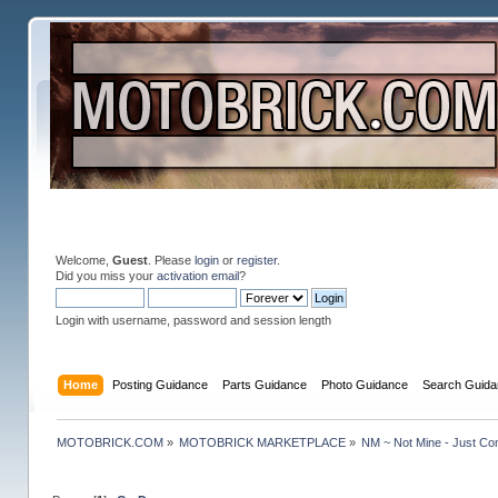
Welcome,
Guest
. Please
login
or
register
.
Did you miss your
activation email
?
Login with username, password and session length
Home
Posting Guidance
Parts Guidance
Photo Guidance
Search Guida
MOTOBRICK.COM
»
MOTOBRICK MARKETPLACE
»
NM ~ Not Mine - Just Co