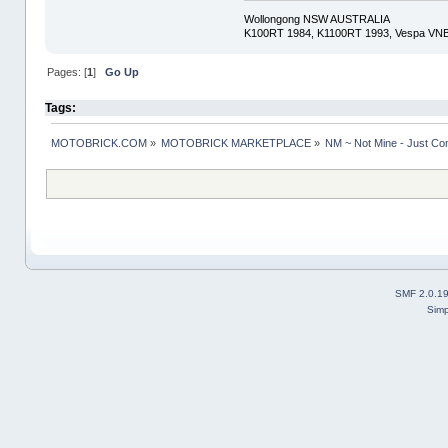
Wollongong NSW AUSTRALIA
K100RT 1984, K1100RT 1993, Vespa VNB
Pages: [
1
]
Go Up
Tags:
MOTOBRICK.COM
»
MOTOBRICK MARKETPLACE
»
NM ~ Not Mine - Just Co
SMF 2.0.1
Simp