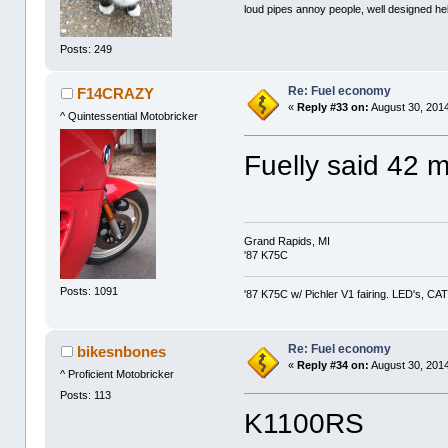
loud pipes annoy people, well designed he
Posts: 249
Re: Fuel economy
F14CRAZY
«
Reply #33 on:
August 30, 2014
^ Quintessential Motobricker
Fuelly said 42 
Grand Rapids, MI
'87 K75C
Posts: 1091
'87 K75C w/ Pichler V1 fairing. LED's, CAT
Re: Fuel economy
bikesnbones
«
Reply #34 on:
August 30, 2014
^ Proficient Motobricker
Posts: 113
K1100RS