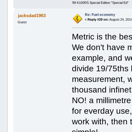
'89 K100RS Special Edition "Special Ed"
Re: Fuel economy
jacksdad1963
«
Reply #29 on:
August 24, 2014
Guest
Metric is the be
We don't have me
example, and w
divide 19/75ths
measurement, w
thousand infinet
NO! a millimetr
for everday use, 
work with, then 