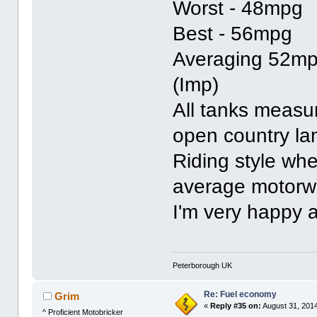
Worst - 48mpg
Best - 56mpg
Averaging 52m
(Imp)
All tanks measu
open country l
Riding style whe
average motorw
I'm very happy a
Peterborough UK
Re: Fuel economy
Grim
«
Reply #35 on:
August 31, 2014
^ Proficient Motobricker