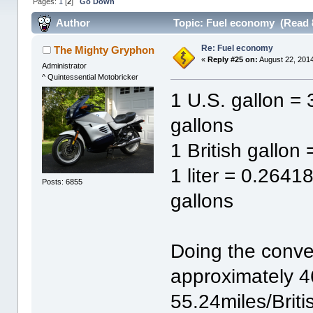
Pages:
1
[
2
]
Go Down
Author
Topic: Fuel economy (Read 
Re: Fuel economy
The Mighty Gryphon
«
Reply #25 on:
August 22, 2014
Administrator
^ Quintessential Motobricker
1 U.S. gallon = 
gallons
1 British gallon
1 liter = 0.2641
Posts: 6855
gallons
Doing the conv
approximately 4
55.24miles/Britis