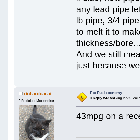
any lead pipe le
lb pipe, 3/4 pip
to melt it to mak
thickness/bore...
And we still mea
just because we
Re: Fuel economy
richarddacat
«
Reply #32 on:
August 30, 2014
^ Proficient Motobricker
43mpg on a recen