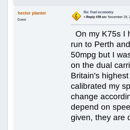
Re: Fuel economy
hector planter
«
Reply #39 on:
November 29, 2
Guest
On my K75s I h
run to Perth an
50mpg but I was
on the dual carr
Britain's highes
calibrated my s
change according
depend on speed
given, they are d