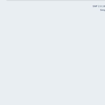
SMF 2.0.1
Simp