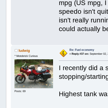
mpg (US mpg, I t
speedo isn't qu
isn't really run
could actually be
Re: Fuel economy
ludwig
«
Reply #37 on:
September 02, 
^ Motobrick Curious
I recently did a 
stopping/startin
Posts: 69
Highest tank wa