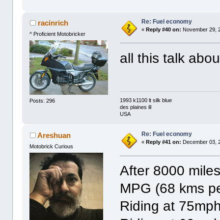
Re: Fuel economy
racinrich
«
Reply #40 on:
November 29, 2
^ Proficient Motobricker
all this talk ab
1993 k1100 lt silk blue
Posts: 296
des plaines ill
USA
Re: Fuel economy
Areshuan
«
Reply #41 on:
December 03, 2
Motobrick Curious
After 8000 miles
MPG (68 kms pe
Riding at 75mp