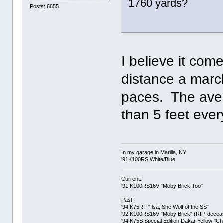
1760 yards?
Posts: 6855
I believe it com
distance a marc
paces. The ave
than 5 feet ever
In my garage in Marilla, NY
'91K100RS White/Blue
Current:
'91 K100RS16V "Moby Brick Too"
Past:
'94 K75RT "Ilsa, She Wolf of the SS"
'92 K100RS16V "Moby Brick" (RIP, decease
'94 K75S Special Edition Dakar Yellow "C