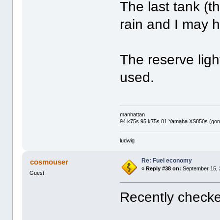
The last tank (
rain and I may 
The reserve lig
used.
manhattan
94 k75s 95 k75s 81 Yamaha XS850s (gone
ludwig
Re: Fuel economy
cosmouser
«
Reply #38 on:
September 15, 
Guest
Recently check