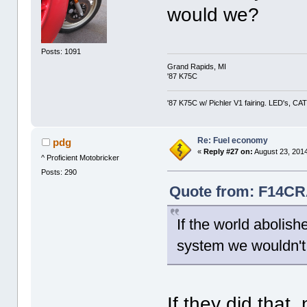
would we?
Posts: 1091
Grand Rapids, MI
'87 K75C
'87 K75C w/ Pichler V1 fairing. LED's, CAT
Re: Fuel economy
pdg
«
Reply #27 on:
August 23, 2014
^ Proficient Motobricker
Posts: 290
Quote from: F14CR
If the world abolis
system we wouldn't
If they did that