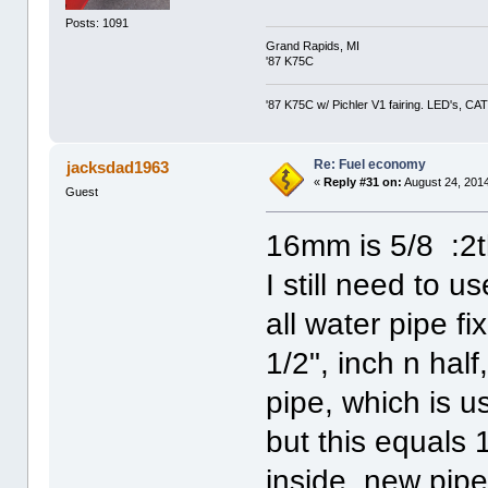
Posts: 1091
Grand Rapids, MI
'87 K75C
'87 K75C w/ Pichler V1 fairing. LED's, CAT
Re: Fuel economy
jacksdad1963
«
Reply #31 on:
August 24, 2014
Guest
16mm is 5/8 :2
I still need to 
all water pipe fi
1/2", inch n hal
pipe, which is u
but this equals
inside, new pip