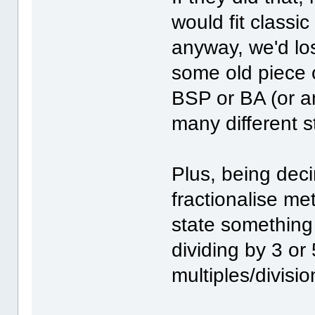
would fit classi
anyway, we'd los
some old piece
BSP or BA (or a
many different 
Plus, being deci
fractionalise me
state something 
dividing by 3 or 
multiples/divisio