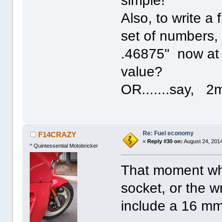
simple!
Also, to write a 
set of numbers,
.46875" now at 
value?
OR.......say,
Re: Fuel economy
F14CRAZY
«
Reply #30 on:
August 24, 2014
^ Quintessential Motobricker
That moment wh
socket, or the w
include a 16 m