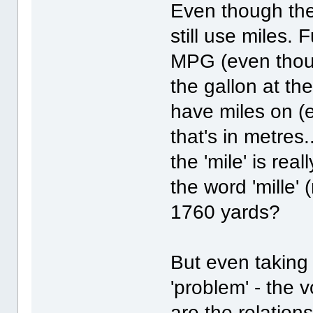
Even though the
still use miles. F
MPG (even though 
the gallon at the
have miles on (e
that's in metres.
the 'mile' is real
the word 'mille
1760 yards?
But even taking a
'problem' - the
are the relatio