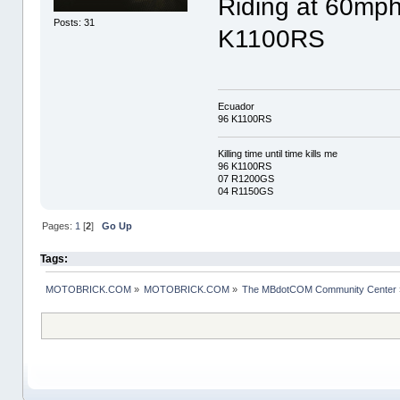
Riding at 60mph
Posts: 31
K1100RS
Ecuador
96 K1100RS
Killing time until time kills me
96 K1100RS
07 R1200GS
04 R1150GS
Pages:
1
[
2
]
Go Up
Tags:
MOTOBRICK.COM
»
MOTOBRICK.COM
»
The MBdotCOM Community Center