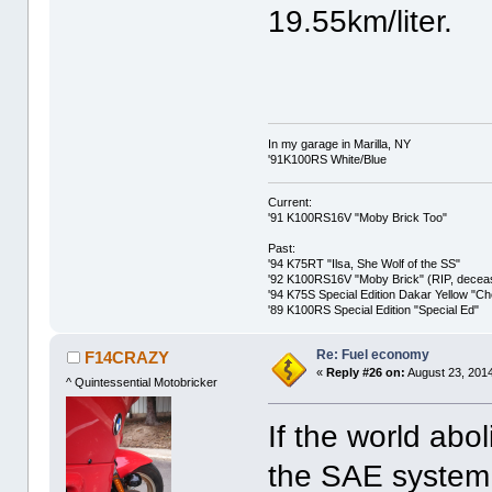
19.55km/liter.
In my garage in Marilla, NY
'91K100RS White/Blue
Current:
'91 K100RS16V "Moby Brick Too"
Past:
'94 K75RT "Ilsa, She Wolf of the SS"
'92 K100RS16V "Moby Brick" (RIP, decease
'94 K75S Special Edition Dakar Yellow "C
'89 K100RS Special Edition "Special Ed"
Re: Fuel economy
F14CRAZY
«
Reply #26 on:
August 23, 2014
^ Quintessential Motobricker
If the world abo
the SAE system 