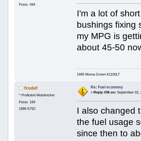
Posts: 494
I'm a lot of shor
bushings fixing
my MPG is gettin
about 45-50 now
1995 Morea Green K1100LT
Re: Fuel economy
frodef
«
Reply #36 on:
September 02, 
^ Proficient Motobricker
Posts: 184
I also changed 
1986 K75C
the fuel usage
since then to a