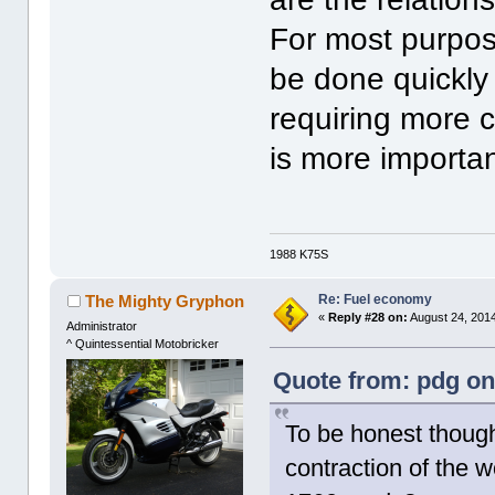
For most purpo
be done quickly
requiring more 
is more importa
1988 K75S
Re: Fuel economy
The Mighty Gryphon
«
Reply #28 on:
August 24, 2014
Administrator
^ Quintessential Motobricker
Quote from: pdg on
To be honest though, 
contraction of the 