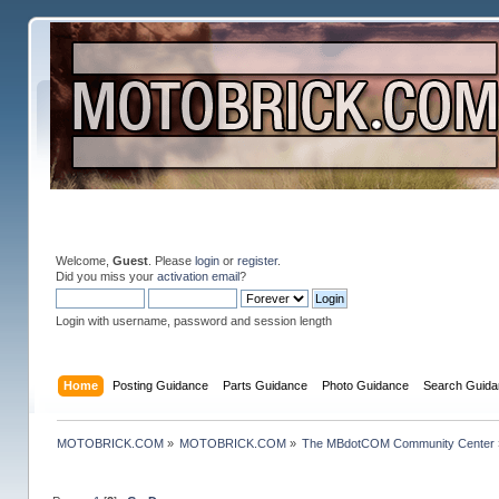
Welcome,
Guest
. Please
login
or
register
.
Did you miss your
activation email
?
Login with username, password and session length
Home
Posting Guidance
Parts Guidance
Photo Guidance
Search Guida
MOTOBRICK.COM
»
MOTOBRICK.COM
»
The MBdotCOM Community Center