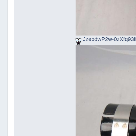
JzebdwP2w-0zXfq93lf