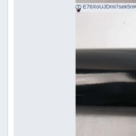
E76XoUJDmi7sek5nK