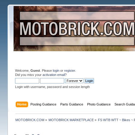
Welcome,
Guest
. Please
login
or
register
.
Did you miss your
activation email
?
Login with username, password and session length
Home
Posting Guidance
Parts Guidance
Photo Guidance
Search Guida
MOTOBRICK.COM
»
MOTOBRICK MARKETPLACE
»
FS WTB WTT ~ Bikes ~ P