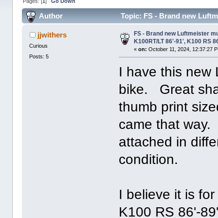
Pages: [
1
]
Go Down
Author
Topic: FS - Brand new Luftme
3473 times)
FS - Brand new Luftmeister muf
jjwithers
K100RT/LT 86'-91', K100 RS 8
Curious
«
on:
October 11, 2024, 12:37:27 
Posts: 5
I have this new
bike. Great sha
thumb print sized
came that way. 
attached in diff
condition.
I believe it is f
K100 RS 86'-89'