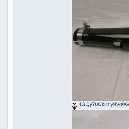
4GQy7uCkKny9Vo0G