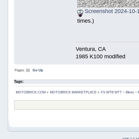
Screenshot 2024-10-1
times.)
Ventura, CA
1985 K100 modified
Pages: [
1
]
Go Up
Tags:
MOTOBRICK.COM
»
MOTOBRICK MARKETPLACE
»
FS WTB WTT ~ Bikes ~ P
SMF 2.0.1