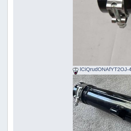
lCiQrudONAfYT2OJ-4