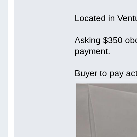
Located in Vent
Asking $350 obo
payment.
Buyer to pay ac