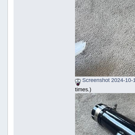
Screenshot 2024-10-1
times.)