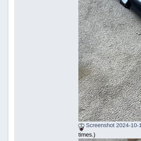
Screenshot 2024-10-1
times.)