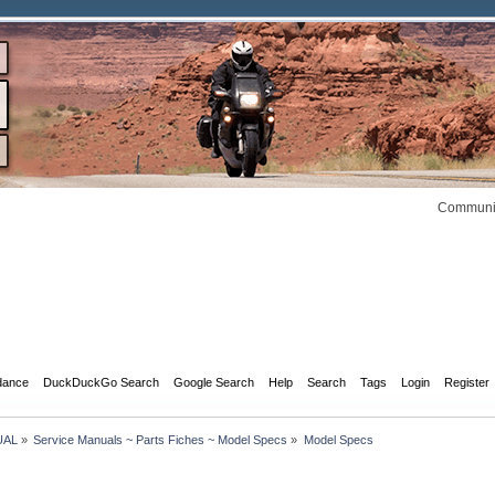
Communit
dance
DuckDuckGo Search
Google Search
Help
Search
Tags
Login
Register
UAL
»
Service Manuals ~ Parts Fiches ~ Model Specs
»
Model Specs 