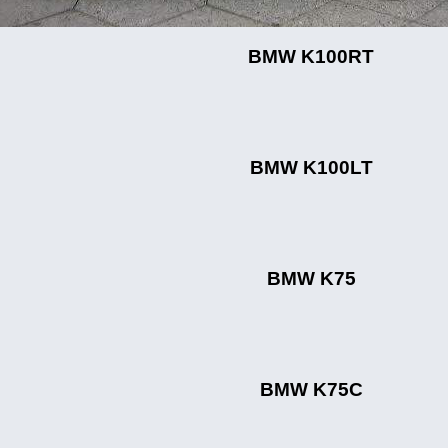
BMW K100RT
BMW K100LT
BMW K75
BMW K75C