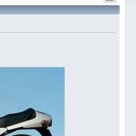
PRINT