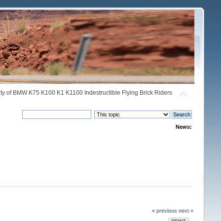
y of BMW K75 K100 K1 K1100 Indestructible Flying Brick Riders
News:
« previous
next »