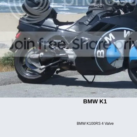
BMW K1
BMW K100RS 4 Valve