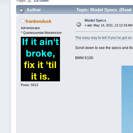
Pages: [
1
]
Go Down
Author
Topic: Model Specs (Read 
Model Specs
frankenduck
«
on:
May 14, 2011, 12:12:18 AM
Adrninistrator
^ Quintessential Motobricker
The easy way to tell if you’ve got 
Scroll down to see the specs and ill
BMW K100
Posts: 5513