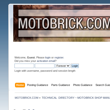
Welcome,
Guest
. Please
login
or
register
.
Did you miss your
activation email
?
Login with username, password and session length
Home
Posting Guidance
Parts Guidance
Photo Guidance
Search Gui
MOTOBRICK.COM
»
TECHNICAL  DIRECTORY ~ MOTOBRICK SHOP MAN