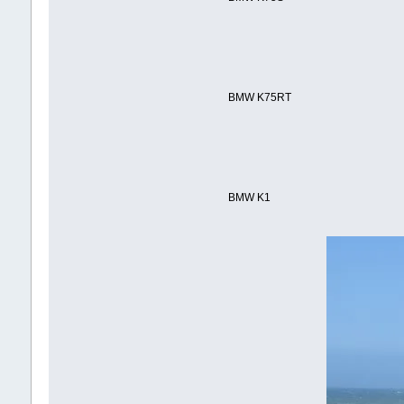
BMW K75RT
BMW K1