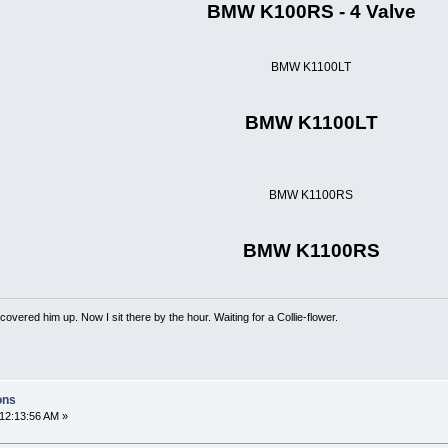
BMW K100RS - 4 Valve
BMW K1100LT
BMW K1100LT
BMW K1100RS
BMW K1100RS
overed him up. Now I sit there by the hour. Waiting for a Collie-flower.
ons
12:13:56 AM »