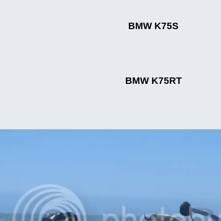
BMW K75S
BMW K75RT