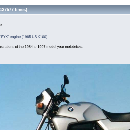
127577 times)
 »
an “FYK” engine (1985 US K100)
ustrations of the 1984 to 1997 model year motobricks.