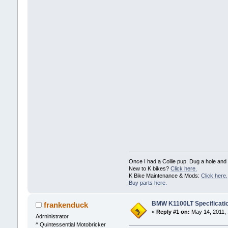
Once I had a Collie pup. Dug a hole and c
New to K bikes?
Click here.
K Bike Maintenance & Mods:
Click here.
Buy parts here.
BMW K1100LT Specificati
frankenduck
«
Reply #1 on:
May 14, 2011, 
Adrninistrator
^ Quintessential Motobricker