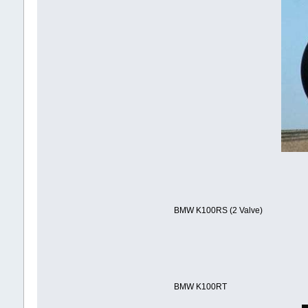
BMW K100RS (2 Valve)
BMW K100RT