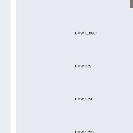
BMW K100LT
BMW K75
BMW K75C
BMW K75S