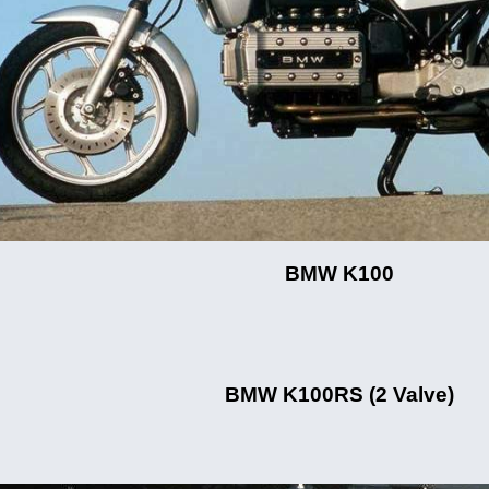
BMW K100
BMW K100RS (2 Valve)