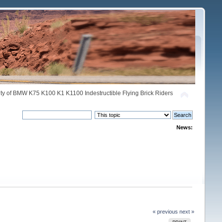
y of BMW K75 K100 K1 K1100 Indestructible Flying Brick Riders
News:
« previous
next »