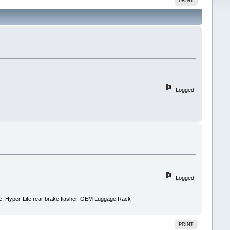
PRINT
Logged
Logged
ise, Hyper-Lite rear brake flasher, OEM Luggage Rack
PRINT