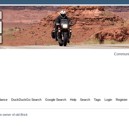
Communit
dance
DuckDuckGo Search
Google Search
Help
Search
Tags
Login
Register
 owner of old Brick