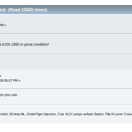
ick (Read 15825 times)
PM »
 a k100 1985 in great condition!
k
 06:06:07 PM »
en you can.
 Corbin, 50 Amp Alt., OsideTiger Injectors, Catz XLO Lamps w/Auto Switch, Flip-A-Lever Cru