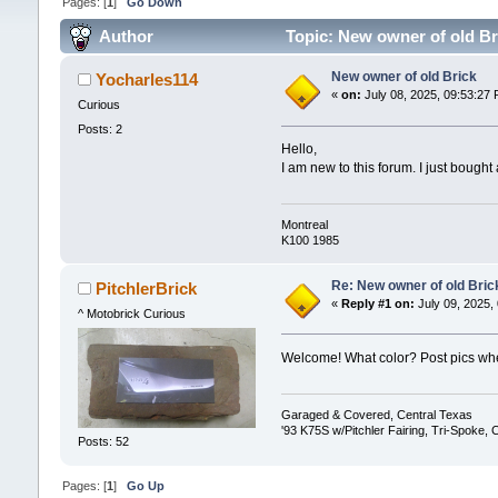
Pages: [
1
]
Go Down
Author
Topic: New owner of old Br
New owner of old Brick
Yocharles114
«
on:
July 08, 2025, 09:53:27 
Curious
Posts: 2
Hello,
I am new to this forum. I just bought
Montreal
K100 1985
Re: New owner of old Bric
PitchlerBrick
«
Reply #1 on:
July 09, 2025,
^ Motobrick Curious
Welcome! What color? Post pics wh
Garaged & Covered, Central Texas
'93 K75S w/Pitchler Fairing, Tri-Spoke,
Posts: 52
Pages: [
1
]
Go Up