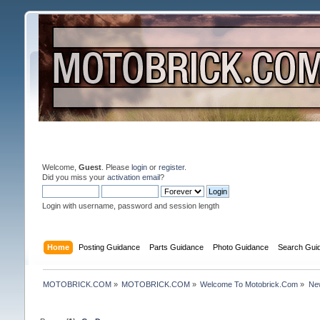
Welcome,
Guest
. Please
login
or
register
.
Did you miss your
activation email
?
Login with username, password and session length
Home
Posting Guidance
Parts Guidance
Photo Guidance
Search Gui
MOTOBRICK.COM
»
MOTOBRICK.COM
»
Welcome To Motobrick.Com
»
New