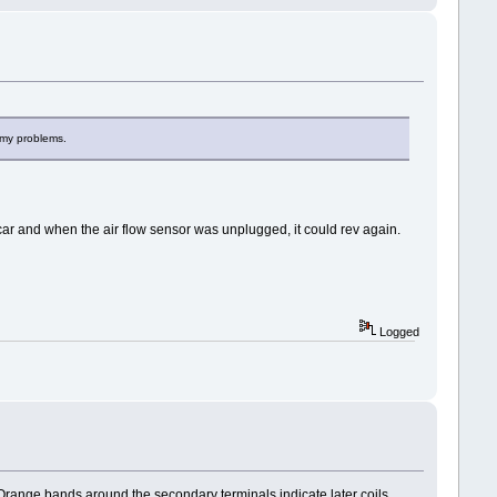
l my problems.
a car and when the air flow sensor was unplugged, it could rev again.
Logged
s. Orange bands around the secondary terminals indicate later coils.