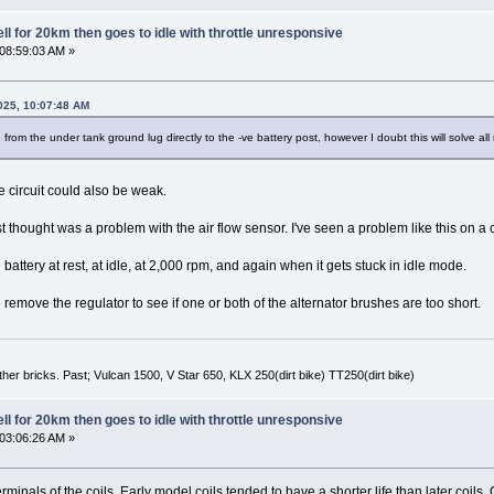
l for 20km then goes to idle with throttle unresponsive
 08:59:03 AM »
025, 10:07:48 AM
 from the under tank ground lug directly to the -ve battery post, however I doubt this will solve al
 circuit could also be weak.
rst thought was a problem with the air flow sensor. I've seen a problem like this on 
battery at rest, at idle, at 2,000 rpm, and again when it gets stuck in idle mode.
remove the regulator to see if one or both of the alternator brushes are too short.
er bricks. Past; Vulcan 1500, V Star 650, KLX 250(dirt bike) TT250(dirt bike)
l for 20km then goes to idle with throttle unresponsive
 03:06:26 AM »
rminals of the coils. Early model coils tended to have a shorter life than later coil