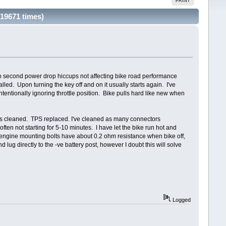
PRINT
 19671 times)
icro second power drop hiccups not affecting bike road performance
led. Upon turning the key off and on it usually starts again. I've
ntentionally ignoring throttle position. Bike pulls hard like new when
gs cleaned. TPS replaced. I've cleaned as many connectors
ten not starting for 5-10 minutes. I have let the bike run hot and
o engine mounting bolts have about 0.2 ohm resistance when bike off,
ug directly to the -ve battery post, however I doubt this will solve
Logged