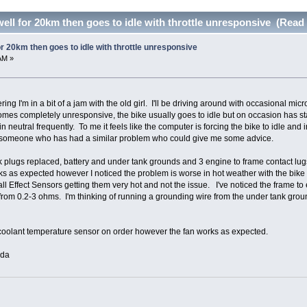
ell for 20km then goes to idle with throttle unresponsive (Read
r 20km then goes to idle with throttle unresponsive
AM »
ng I'm in a bit of a jam with the old girl. I'll be driving around with occasional m
omes completely unresponsive, the bike usually goes to idle but on occasion has stal
eutral frequently. To me it feels like the computer is forcing the bike to idle and i
or someone who has had a similar problem who could give me some advice.
k plugs replaced, battery and under tank grounds and 3 engine to frame contact lu
 as expected however I noticed the problem is worse in hot weather with the bike of
ll Effect Sensors getting them very hot and not the issue. I've noticed the frame t
rom 0.2-3 ohms. I'm thinking of running a grounding wire from the under tank ground l
oolant temperature sensor on order however the fan works as expected.
ada