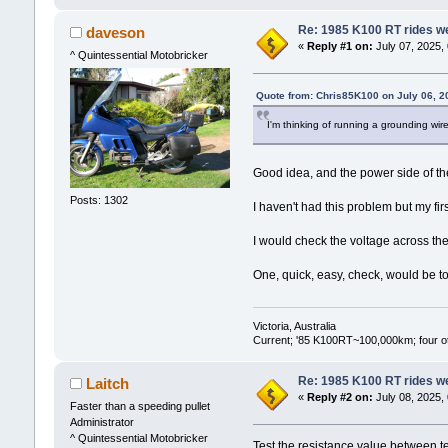
Re: 1985 K100 RT rides wel
daveson
«
Reply #1 on:
July 07, 2025,
^ Quintessential Motobricker
Quote from: Chris85K100 on July 06, 2
I'm thinking of running a grounding wire
Good idea, and the power side of the
Posts: 1302
I haven't had this problem but my fi
I would check the voltage across the 
One, quick, easy, check, would be to 
Victoria, Australia
Current; '85 K100RT~100,000km; four oth
Re: 1985 K100 RT rides wel
Laitch
«
Reply #2 on:
July 08, 2025,
Faster than a speeding pullet
Administrator
^ Quintessential Motobricker
Test the resistance value between te