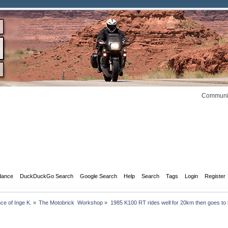
Communit
dance
DuckDuckGo Search
Google Search
Help
Search
Tags
Login
Register
 of Inge K.
»
The Motobrick  Workshop
»
1985 K100 RT rides well for 20km then goes to i