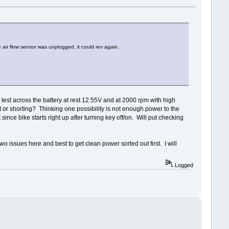
e air flow sensor was unplugged, it could rev again.
 test across the battery at rest 12.55V and at 2000 rpm with high
or shorting? Thinking one possibility is not enough power to the
nce bike starts right up after turning key off/on. Will put checking
two issues here and best to get clean power sorted out first. I will
Logged