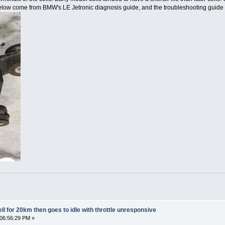
low come from BMW's LE Jetronic diagnosis guide, and the troubleshooting guide f
l for 20km then goes to idle with throttle unresponsive
 06:56:29 PM »