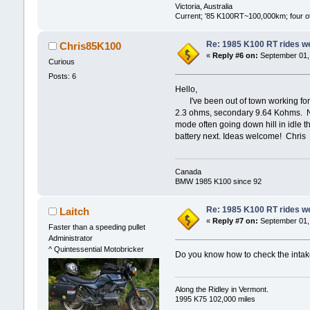
Victoria, Australia
Current; '85 K100RT~100,000km; four oth
Re: 1985 K100 RT rides wel
Chris85K100
«
Reply #6 on:
September 01, 
Curious
Posts: 6
Hello,
I've been out of town working for 
2.3 ohms, secondary 9.64 Kohms. No p
mode often going down hill in idle t
battery next. Ideas welcome! Chris
Canada
BMW 1985 K100 since 92
Re: 1985 K100 RT rides wel
Laitch
«
Reply #7 on:
September 01, 
Faster than a speeding pullet
Administrator
^ Quintessential Motobricker
Do you know how to check the intake 
Along the Ridley in Vermont.
1995 K75 102,000 miles