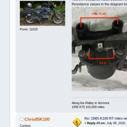
Resistance values in the diagram be
Posts: 11525
Along the Ridley in Vermont.
1995 K75 102,000 miles
Re: 1985 K100 RT rides wel
Chris85K100
«
Reply #3 on:
July 08, 2025,
Curious