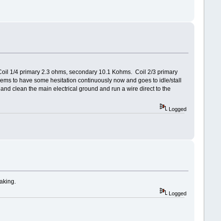
Coil 1/4 primary 2.3 ohms, secondary 10.1 Kohms. Coil 2/3 primary
seems to have some hesitation continuously now and goes to idle/stall
and clean the main electrical ground and run a wire direct to the
Logged
taking.
Logged