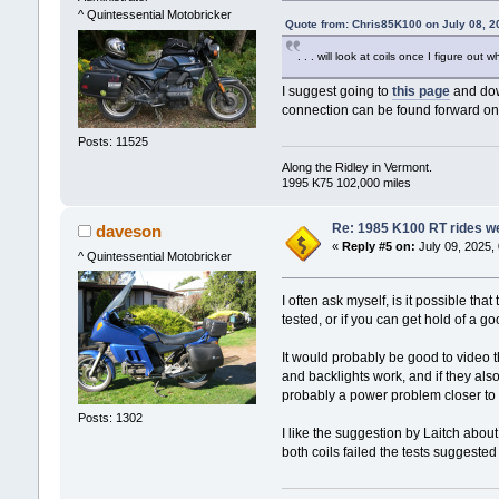
^ Quintessential Motobricker
Quote from: Chris85K100 on July 08, 2
. . . will look at coils once I figure ou
I suggest going to
this page
and dow
connection can be found forward on
Posts: 11525
Along the Ridley in Vermont.
1995 K75 102,000 miles
Re: 1985 K100 RT rides wel
daveson
«
Reply #5 on:
July 09, 2025,
^ Quintessential Motobricker
I often ask myself, is it possible th
tested, or if you can get hold of a good
It would probably be good to video t
and backlights work, and if they als
probably a power problem closer to th
Posts: 1302
I like the suggestion by Laitch about
both coils failed the tests suggeste