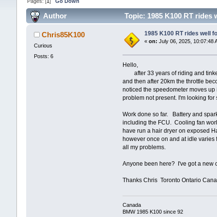
Pages: [
1
]
Go Down
Author
Topic: 1985 K100 RT rides w
1985 K100 RT rides well fo
Chris85K100
«
on:
July 06, 2025, 10:07:48 
Curious
Posts: 6
Hello,
after 33 years of riding and tinkeri
and then after 20km the throttle bec
noticed the speedometer moves up in n
problem not present. I'm looking f
Work done so far. Battery and spar
including the FCU. Cooling fan works
have run a hair dryer on exposed Ha
however once on and at idle varies f
all my problems.
Anyone been here? I've got a new c
Thanks Chris Toronto Ontario Can
Canada
BMW 1985 K100 since 92