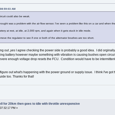
 08:59:03 AM
ircuit could also be weak.
 thought was a problem with the air flow sensor. I've seen a problem like this on a car and when th
tery at rest, at idle, at 2,000 rpm, and again when it gets stuck in idle mode.
move the regulator to see if one or both of the alternator brushes are too short.
g out ,yes I agree checking the power side is probably a good idea. I did orginally
ing battery however maybe something with vibration is causing bushes open circuit 
evere enough voltage drop resets the FCU. Condition would have to be intermittent si
 I figure out what's happening with the power ground or supply issue. I think I've got 
uide too. Thanks for that!
l for 20km then goes to idle with throttle unresponsive
 07:32:17 PM »