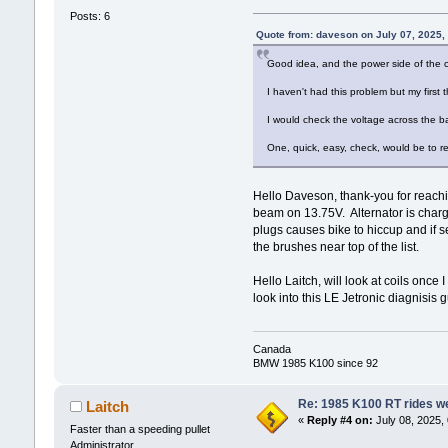
Posts: 6
Quote from: daveson on July 07, 2025,
Good idea, and the power side of the c
I haven't had this problem but my first
I would check the voltage across the bat
One, quick, easy, check, would be to re
Hello Daveson, thank-you for reachin
beam on 13.75V. Alternator is charg
plugs causes bike to hiccup and if s
the brushes near top of the list.
Hello Laitch, will look at coils once
look into this LE Jetronic diagnisis g
Canada
BMW 1985 K100 since 92
Re: 1985 K100 RT rides wel
Laitch
«
Reply #4 on:
July 08, 2025,
Faster than a speeding pullet
Administrator