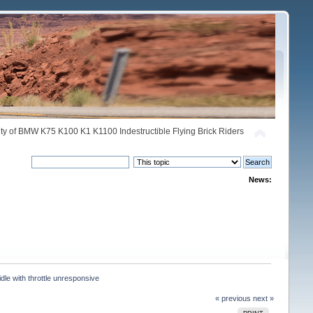
y of BMW K75 K100 K1 K1100 Indestructible Flying Brick Riders
News:
dle with throttle unresponsive
« previous
next »