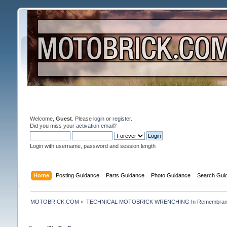
Welcome,
Guest
. Please
login
or
register
.
Did you miss your
activation email
?
Login with username, password and session length
Home
Posting Guidance
Parts Guidance
Photo Guidance
Search Gui
MOTOBRICK.COM
»
TECHNICAL MOTOBRICK WRENCHING In Remembrance