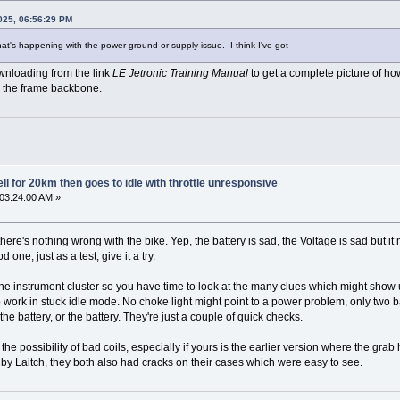
025, 06:56:29 PM
t what's happening with the power ground or supply issue. I think I've got
nloading from the link
LE Jetronic Training Manual
to get a complete picture of 
 the frame backbone.
l for 20km then goes to idle with throttle unresponsive
 03:24:00 AM »
at there's nothing wrong with the bike. Yep, the battery is sad, the Voltage is sad but
 one, just as a test, give it a try.
he instrument cluster so you have time to look at the many clues which might show up
o work in stuck idle mode. No choke light might point to a power problem, only two b
e battery, or the battery. They're just a couple of quick checks.
 the possibility of bad coils, especially if yours is the earlier version where the gr
d by Laitch, they both also had cracks on their cases which were easy to see.