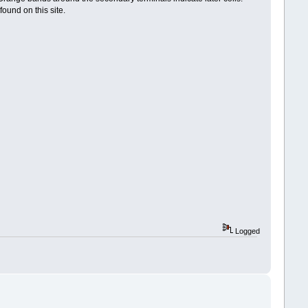
ound on this site.
Logged