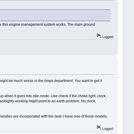
how this engine management system works. The main ground
Logged
 it might be much worse in the Amps department. You want to get it
 when it goes into idle mode. Like check if the choke light, clock,
acklights working might point to an earth problem. No clock,
ab handles are incorporated with the seat. I have one of those models,
Logged