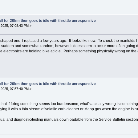
l for 20km then goes to idle with throttle unresponsive
2025, 07:08:43 PM »
haped one, I replaced a few years ago. It looks like new. To check the manfolds I wou
it's sudden and somewhat random, however it does seem to occur more often going down
e electronics are holding bike at idle. Perhaps something physically wrong on the 
l for 20km then goes to idle with throttle unresponsive
2025, 07:57:40 PM »
 that if fixing something seems too burdensome, what's actually wrong is something e
raying it with a thin stream of volatile carb cleaner or Mapp gas when the engine is 
nual and diagnostic/testing manuals downloadable from the Service Bulletin section