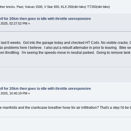
er bricks. Past; Vulcan 1500, V Star 650, KLX 250(dirt bike) TT250(dirt bike)
l for 20km then goes to idle with throttle unresponsive
2025, 02:27:52 PM »
last 6 weeks. Got into the garage today and checked HT Coils. No visible cracks. 
roblems here I believe. I also put a rebuilt alternator in prior to leaving. Bike 
hen throttling. I'm seeing the speedo move in neutral parked. Going to remove tank 
l for 20km then goes to idle with throttle unresponsive
2025, 10:40:19 PM »
manfolds and the crankcase breather hose for air infiltration? That's a step I'd be 