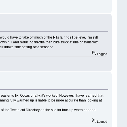
ld have to take off much of the RTs fairings I believe. I'm still
 hill and reducing throttle then bike stuck at idle or stalls with
air intake side setting off a sensor?
Logged
asier to fix. Occasionally, it's worked! However, I have learned that
running fully warmed up is liable to be more accurate than looking at
 of the Technical Directory on the site for backup when needed.
Logged