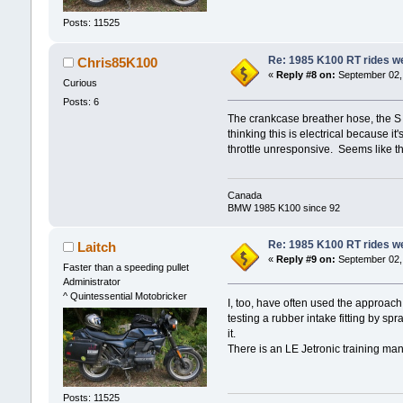
Posts: 11525
Re: 1985 K100 RT rides wel
Chris85K100
«
Reply #8 on:
September 02, 
Curious
Posts: 6
The crankcase breather hose, the S s
thinking this is electrical because 
throttle unresponsive. Seems like th
Canada
BMW 1985 K100 since 92
Re: 1985 K100 RT rides wel
Laitch
«
Reply #9 on:
September 02, 
Faster than a speeding pullet
Administrator
^ Quintessential Motobricker
I, too, have often used the approach
testing a rubber intake fitting by sp
it.
There is an LE Jetronic training ma
Posts: 11525