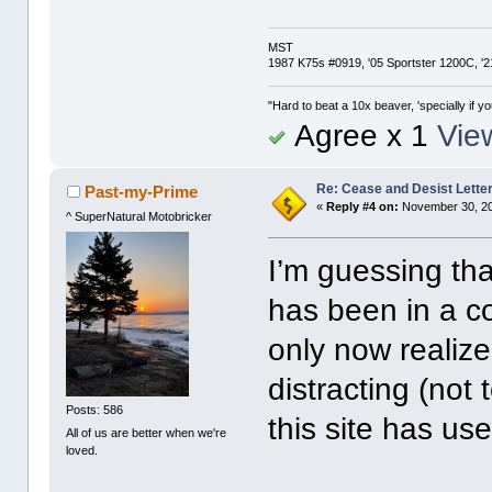
MST
1987 K75s #0919, '05 Sportster 1200C, 
"Hard to beat a 10x beaver, 'specially if yo
Agree x 1
View
Re: Cease and Desist Lette
Past-my-Prime
«
Reply #4 on:
November 30, 20
^ SuperNatural Motobricker
I’m guessing th
has been in a c
only now realize
distracting (no
Posts: 586
this site has us
All of us are better when we're
loved.