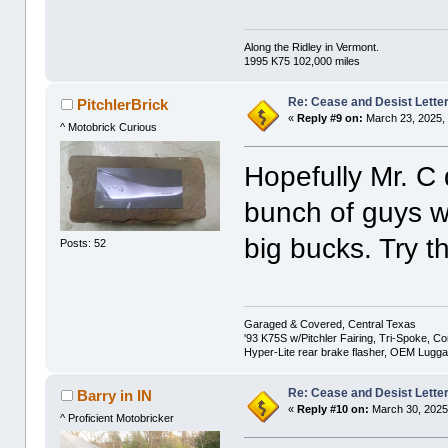
Along the Ridley in Vermont.
1995 K75 102,000 miles
Re: Cease and Desist Lette
PitchlerBrick
«
Reply #9 on:
March 23, 2025,
^ Motobrick Curious
Hopefully Mr. C
bunch of guys w
big bucks. Try th
Posts: 52
Garaged & Covered, Central Texas
'93 K75S w/Pitchler Fairing, Tri-Spoke, C
Hyper-Lite rear brake flasher, OEM Lugg
Re: Cease and Desist Lette
Barry in IN
«
Reply #10 on:
March 30, 2025
^ Proficient Motobricker