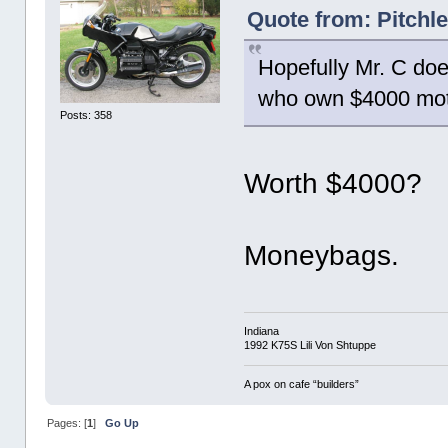
Quote from: Pitchl
Hopefully Mr. C doe
who own $4000 motor
Posts: 358
Worth $4000?
Moneybags.
Indiana
1992 K75S Lili Von Shtuppe
A pox on cafe “builders”
Pages: [
1
]
Go Up