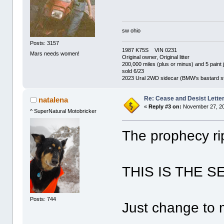
sw ohio
Posts: 3157
1987 K75S VIN 0231
Mars needs women!
Original owner, Original litter
200,000 miles (plus or minus) and 5 paint 
sold 6/23
2023 Ural 2WD sidecar (BMW's bastard st
Re: Cease and Desist Lette
natalena
«
Reply #3 on:
November 27, 20
^ SuperNatural Motobricker
The prophecy rip
THIS IS THE 
Posts: 744
Just change to 