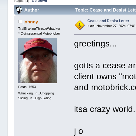
Pages: [
1
]
Go Down
Author
Topic: Cease and Desist Let
Cease and Desist Letter
johnny
«
on:
November 27, 2024, 07:01
TrailBrakingThrottleWhacker
^ Quintessential Motobricker
greetings...
gotts a cease an
client owns "mot
and motobrick.c
Posts: 7653
Whacking...n...Chopping
Sliding...n...High Siding
itsa crazy world.
j o