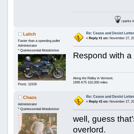
i parks 
Re: Cease and Desist Lette
Laitch
«
Reply #1 on:
November 27, 20
Faster than a speeding pullet
Administrator
^ Quintessential Motobricker
Respond with a 
Along the Ridley in Vermont.
1995 K75 102,000 miles
Posts: 11526
Re: Cease and Desist Lette
Chaos
«
Reply #2 on:
November 27, 20
Administrator
^ Quintessential Motobricker
well, guess that
overlord.