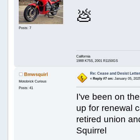
💩
Posts: 7
California
1988 K75S, 2001 R1150GS
Re: Cease and Desist Lette
Bmwsquirl
«
Reply #7 on:
January 05, 202
Motobrick Curious
Posts: 41
I've been on the
up for renewal 
retired union an
Squirrel