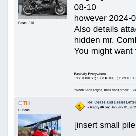
08-10
however 2024-0
Posts: 246
Also details att
hidden mr. Com
You might want 
Basically Everywhere
1988 K100 RT; 1988 K100 LT; 1989 K 100
"When Kaos reigns, bolts shall break" - Vl
Re: Cease and Desist Lette
Till
«
Reply #6 on:
January 01, 2025
Curious
[insert small pil