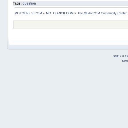
Tags:
question
MOTOBRICK.COM
»
MOTOBRICK.COM
»
The MBdotCOM Community Center
SMF 2.0.1
Simp