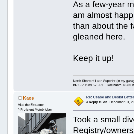
As a few-year me
am almost happi
than about the fa
gleaned here.
Keep it up!
North Shore of Lake Superior (in my gara
BRICK: 1989 K75 RT - Rocinante; NON-B
Re: Cease and Desist Lette
Kaos
«
Reply #5 on:
December 01, 20
Vlad the Extractor
^ Proficient Motobricker
Took a small div
Registry/owners