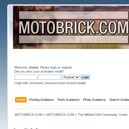
Welcome,
Guest
. Please
login
or
register
.
Did you miss your
activation email
?
Login with username, password and session length
Home
Posting Guidance
Parts Guidance
Photo Guidance
Search Guida
MOTOBRICK.COM
»
MOTOBRICK.COM
»
The MBdotCOM Community Center