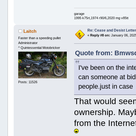
garage
1995 k75rt,1974 r90/6,2020 mg v85tt
Re: Cease and Desist Lette
Laitch
«
Reply #8 on:
January 06, 2025
Faster than a speeding pullet
Administrator
^ Quintessential Motobricker
Quote from: Bmwsqu
I've been on the int
can someone at bid 
Posts: 11526
people.just in case
That would seem
ownership. Mayb
from the Intern