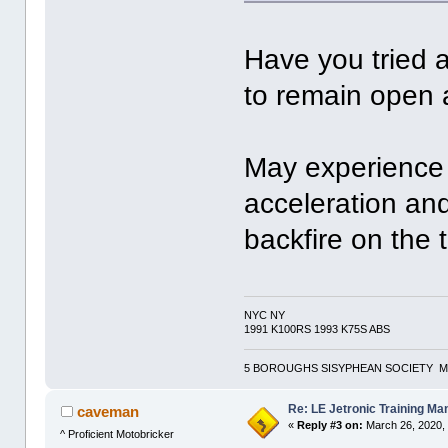
Have you tried a
to remain open a
May experience 
acceleration and
backfire on the t
NYC NY
1991 K100RS 1993 K75S ABS
5 BOROUGHS SISYPHEAN SOCIETY M
Re: LE Jetronic Training Ma
caveman
«
Reply #3 on:
March 26, 2020,
^ Proficient Motobricker