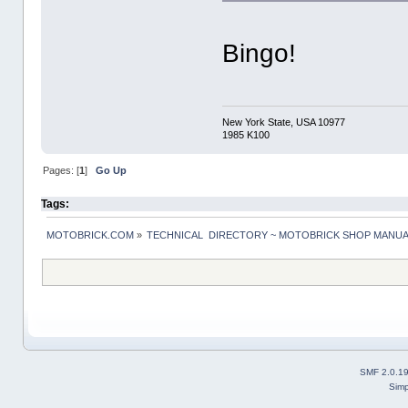
Bingo!
New York State, USA 10977
1985 K100
Pages: [
1
]
Go Up
Tags:
MOTOBRICK.COM
»
TECHNICAL  DIRECTORY ~ MOTOBRICK SHOP MANU
SMF 2.0.1
Simp