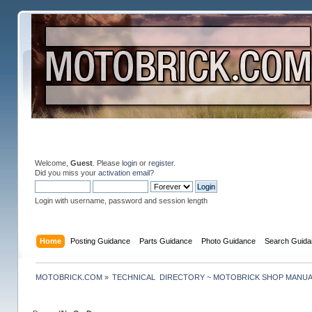
Welcome,
Guest
. Please
login
or
register
.
Did you miss your
activation email
?
Login with username, password and session length
Home
Posting Guidance
Parts Guidance
Photo Guidance
Search Guida
MOTOBRICK.COM
»
TECHNICAL  DIRECTORY ~ MOTOBRICK SHOP MANU