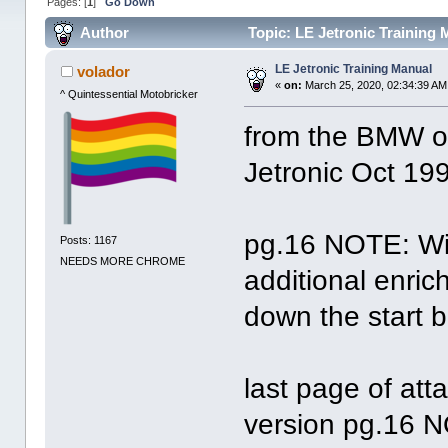
Pages: [
1
]
Go Down
Author
Topic: LE Jetronic Training
LE Jetronic Training Manual
volador
«
on:
March 25, 2020, 02:34:39 AM
^ Quintessential Motobricker
from the BMW o
Jetronic Oct 19
pg.16 NOTE: Wi
Posts: 1167
NEEDS MORE CHROME
additional enri
down the start b
last page of at
version pg.16 N