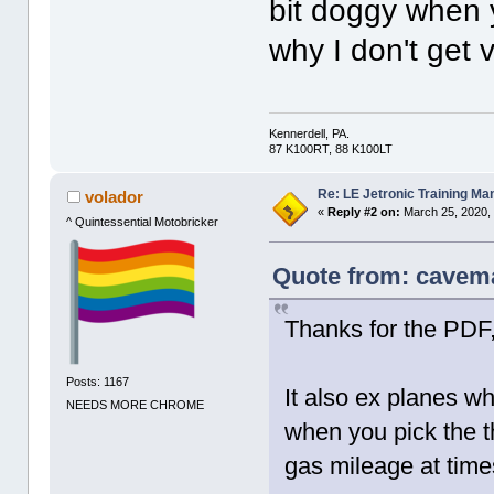
bit doggy when y
why I don't get 
Kennerdell, PA.
87 K100RT, 88 K100LT
Re: LE Jetronic Training Ma
volador
«
Reply #2 on:
March 25, 2020,
^ Quintessential Motobricker
Quote from: cavema
Thanks for the PDF
Posts: 1167
It also ex planes why
NEEDS MORE CHROME
when you pick the t
gas mileage at time