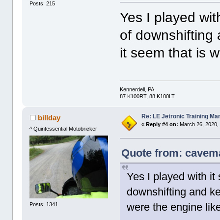
Posts: 215
Yes I played wit
of downshifting
it seem that is 
Kennerdell, PA.
87 K100RT, 88 K100LT
Re: LE Jetronic Training Ma
billday
«
Reply #4 on:
March 26, 2020,
^ Quintessential Motobricker
Quote from: cavema
Yes I played with it
downshifting and ke
were the engine lik
Posts: 1341