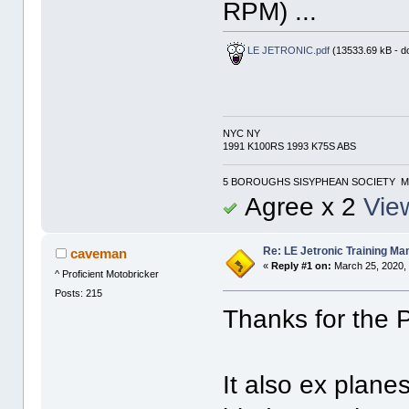
RPM) ...
LE JETRONIC.pdf
(13533.69 kB - d
NYC NY
1991 K100RS 1993 K75S ABS
5 BOROUGHS SISYPHEAN SOCIETY M
Agree x 2
View
Re: LE Jetronic Training Ma
caveman
«
Reply #1 on:
March 25, 2020,
^ Proficient Motobricker
Posts: 215
Thanks for the 
It also ex planes