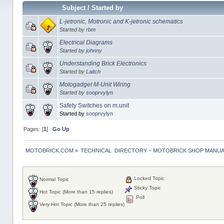
Subject
/
Started by
L-jetronic, Motronic and K-jetronic schematics
Started by
rbm
Electrical Diagrams
Started by
johnny
Understanding Brick Electronics
Started by
Laitch
Motogadget M-Unit Wiring
Started by
sooprvylyn
Safety Switches on m.unit
Started by
sooprvylyn
Pages: [
1
]
Go Up
MOTOBRICK.COM
»
TECHNICAL  DIRECTORY ~ MOTOBRICK SHOP MANU
Locked Topic
Normal Topic
Sticky Topic
Hot Topic (More than 15 replies)
Poll
Very Hot Topic (More than 25 replies)