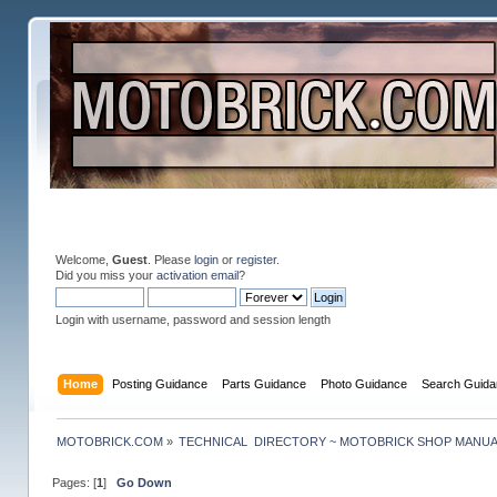
Welcome,
Guest
. Please
login
or
register
.
Did you miss your
activation email
?
Login with username, password and session length
Home
Posting Guidance
Parts Guidance
Photo Guidance
Search Guida
MOTOBRICK.COM
»
TECHNICAL  DIRECTORY ~ MOTOBRICK SHOP MANU
Pages: [
1
]
Go Down