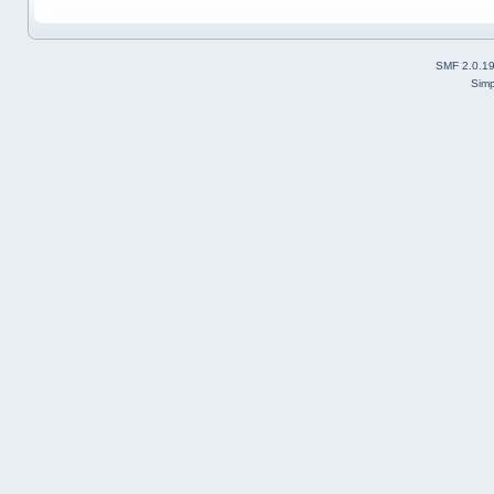
SMF 2.0.1
Simp