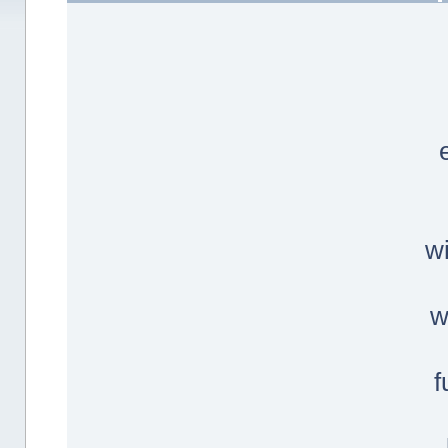
w
w
f