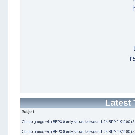
r
Latest
Subject
Cheap gauge with BEP3.0 only shows between 1-2k RPM? K1100 (
Cheap gauge with BEP3.0 only shows between 1-2k RPM? K1100 (