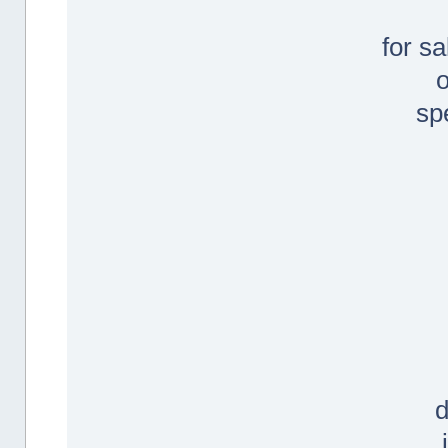
for s
sp
d