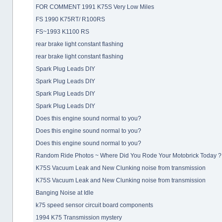
FOR COMMENT 1991 K75S Very Low Miles
FS 1990 K75RT/ R100RS
FS~1993 K1100 RS
rear brake light constant flashing
rear brake light constant flashing
Spark Plug Leads DIY
Spark Plug Leads DIY
Spark Plug Leads DIY
Spark Plug Leads DIY
Does this engine sound normal to you?
Does this engine sound normal to you?
Does this engine sound normal to you?
Random Ride Photos ~ Where Did You Rode Your Motobrick Today ?
K75S Vacuum Leak and New Clunking noise from transmission
K75S Vacuum Leak and New Clunking noise from transmission
Banging Noise at Idle
k75 speed sensor circuit board components
1994 K75 Transmission mystery