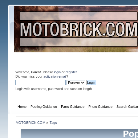
Welcome,
Guest
. Please
login
or
register
.
Did you miss your
activation email
?
Login with username, password and session length
Home
Posting Guidance
Parts Guidance
Photo Guidance
Search Guida
MOTOBRICK.COM
»
Tags
Pop