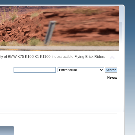
y of BMW K75 K100 K1 K1100 Indestructible Flying Brick Riders
News: