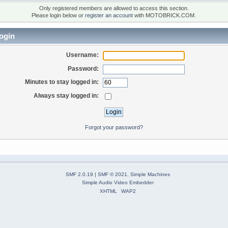
Only registered members are allowed to access this section.
Please login below or
register an account
with MOTOBRICK.COM.
ogin
Username:
Password:
Minutes to stay logged in:
Always stay logged in:
Forgot your password?
SMF 2.0.19
|
SMF © 2021
,
Simple Machines
Simple Audio Video Embedder
XHTML
WAP2