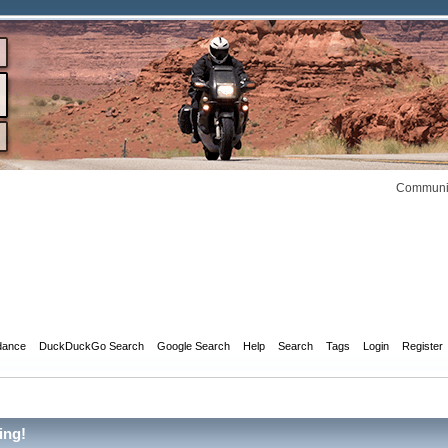
Communit
dance
DuckDuckGo Search
Google Search
Help
Search
Tags
Login
Register
ing!