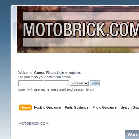
Welcome,
Guest
. Please
login
or
register
.
Did you miss your
activation email
?
Login with username, password and session length
Home
Posting Guidance
Parts Guidance
Photo Guidance
Search Gui
MOTOBRICK.COM
Warn