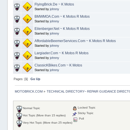
FlyingBrick.De ~ K Motos
Started by
johnny
BMWMOA.Com ~ K Motos R Motos
Started by
johnny
Eilenberger.Net ~ K Motos R Motos
Started by
johnny
AffordableBeemerServices.Com ~ K Motos R Motos
Started by
johnny
Largiader.Com ~ K Motos R Motos
Started by
johnny
ClassicKBikes.Com ~ K Motos
Started by
johnny
Pages: [
1
]
Go Up
MOTOBRICK.COM
»
TECHNICAL DIRECTORY~ REPAIR GUIDANCE DIREC
Locked Topic
Normal Topic
Sticky Topic
Hot Topic (More than 15 replies)
Poll
Very Hot Topic (More than 25 replies)