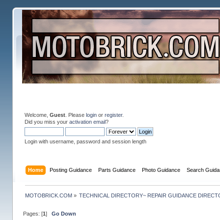
Welcome,
Guest
. Please
login
or
register
.
Did you miss your
activation email
?
Login with username, password and session length
Home
Posting Guidance
Parts Guidance
Photo Guidance
Search Guida
MOTOBRICK.COM
»
TECHNICAL DIRECTORY~ REPAIR GUIDANCE DIREC
Pages: [
1
]
Go Down