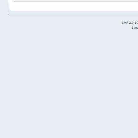
SMF 2.0.1
Simp