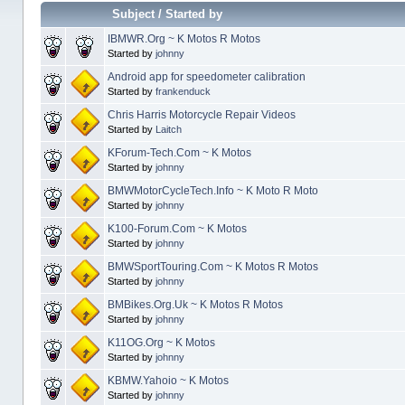
Subject
/
Started by
IBMWR.Org ~ K Motos R Motos
Started by
johnny
Android app for speedometer calibration
Started by
frankenduck
Chris Harris Motorcycle Repair Videos
Started by
Laitch
KForum-Tech.Com ~ K Motos
Started by
johnny
BMWMotorCycleTech.Info ~ K Moto R Moto
Started by
johnny
K100-Forum.Com ~ K Motos
Started by
johnny
BMWSportTouring.Com ~ K Motos R Motos
Started by
johnny
BMBikes.Org.Uk ~ K Motos R Motos
Started by
johnny
K11OG.Org ~ K Motos
Started by
johnny
KBMW.Yahoio ~ K Motos
Started by
johnny