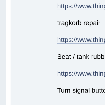
https://www.thi
tragkorb repair
https://www.thi
Seat / tank rub
https://www.thi
Turn signal butt