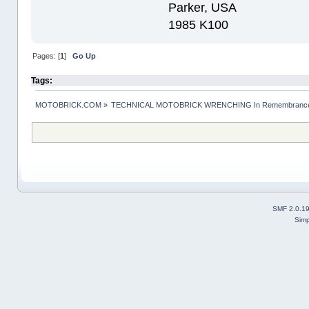
Parker, USA
1985 K100
Pages: [
1
]
Go Up
Tags:
MOTOBRICK.COM
»
TECHNICAL MOTOBRICK WRENCHING In Remembrance o
SMF 2.0.1
Simp