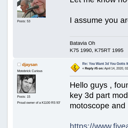
I assume you ar
Posts: 53
Batavia Oh
K75 1990, K75RT 1995
Re: You Want 3d You Gotts I
djaysan
«
Reply #5 on:
April 14, 2020, 0
Motobrick Curious
Hello guys , fo
key 3d part mod
Posts: 15
Proud owner of a K1100 RS 93'
motoscope and e
https://www.fiv