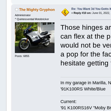
Re: You Want 3d You Gotts I
The Mighty Gryphon
«
Reply #10 on:
June 01, 2022,
Administrator
^ Quintessential Motobricker
Those hinges ar
can flex at the 
would not be ver
a pop for the fac
Posts: 6855
hesitate gettin
In my garage in Marilla, 
'91K100RS White/Blue
Current:
'91 K100RS16V "Moby Br