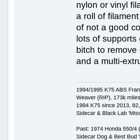
nylon or vinyl f
a roll of filamen
of not a good co
lots of supports
bitch to remove
and a multi-extr
1994/1995 K75 ABS Franke
Weaver (RIP), 173k miles
1994 K75 since 2013, 82,0
Sidecar & Black Lab 'Miss
Past: 1974 Honda 550/4 (f
Sidecar Dog & Best Bud '