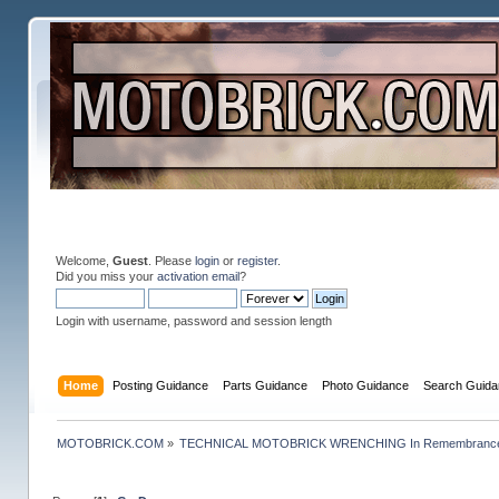
Welcome,
Guest
. Please
login
or
register
.
Did you miss your
activation email
?
Login with username, password and session length
Home
Posting Guidance
Parts Guidance
Photo Guidance
Search Guida
MOTOBRICK.COM
»
TECHNICAL MOTOBRICK WRENCHING In Remembrance o