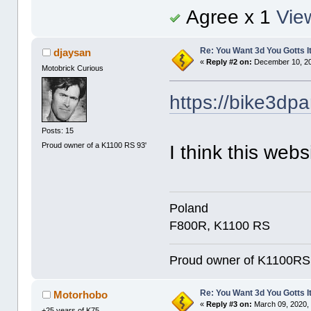
Agree x 1
View
Re: You Want 3d You Gotts I
djaysan
«
Reply #2 on:
December 10, 20
Motobrick Curious
https://bike3dpa
Posts: 15
Proud owner of a K1100 RS 93'
I think this websi
Poland
F800R, K1100 RS
Proud owner of K1100RS 9
Re: You Want 3d You Gotts I
Motorhobo
«
Reply #3 on:
March 09, 2020, 
+25 years of K75