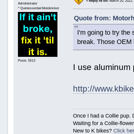
«
Reply #8 on:
March 20, 2022,
Adrninistrator
^ Quintessential Motobricker
Quote from: Motorh
I'm going to try the
break. Those OEM h
Posts: 5513
I use aluminum 
http://www.kbik
Once I had a Collie pup. 
Waiting for a Collie-flower
New to K bikes?
Click he