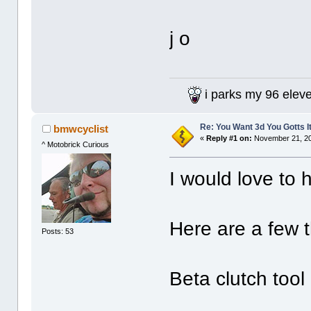
j o
i parks my 96 elev
Re: You Want 3d You Gotts I
bmwcyclist
«
Reply #1 on:
November 21, 20
^ Motobrick Curious
I would love to h
Here are a few t
Posts: 53
Beta clutch tool