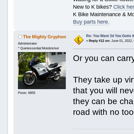
New to K bikes?
Click he
K Bike Maintenance & M
Buy parts here.
Re: You Want 3d You Gotts I
The Mighty Gryphon
«
Reply #12 on:
June 01, 2022,
Administrator
^ Quintessential Motobricker
Or you can carr
They take up vir
that you will ne
Posts: 6855
they can be cha
road with no to