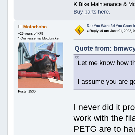
K Bike Maintenance & M
Buy parts here.
Re: You Want 3d You Gotts I
Motorhobo
«
Reply #9 on:
June 01, 2022, 0
+25 years of K75
^ Quintessential Motobricker
Quote from: bmwcyc
Let me know how th
I assume you are go
Posts: 1530
I never did it p
work with the fi
PETG are to hard