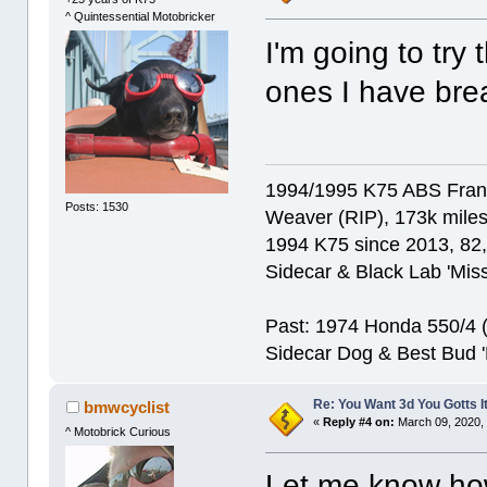
^ Quintessential Motobricker
I'm going to try
ones I have bre
1994/1995 K75 ABS Franke
Posts: 1530
Weaver (RIP), 173k miles
1994 K75 since 2013, 82,0
Sidecar & Black Lab 'Miss
Past: 1974 Honda 550/4 (f
Sidecar Dog & Best Bud '
Re: You Want 3d You Gotts I
bmwcyclist
«
Reply #4 on:
March 09, 2020, 
^ Motobrick Curious
Let me know ho