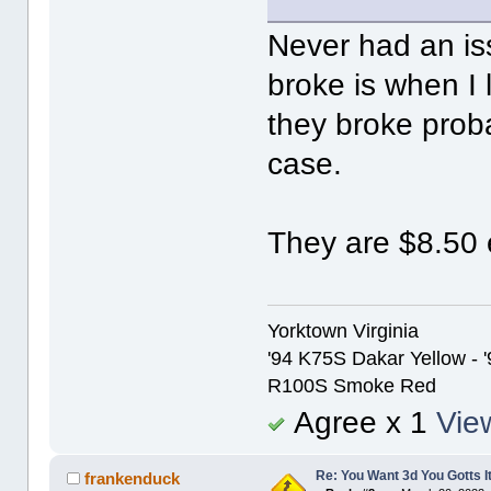
Never had an is
broke is when I 
they broke prob
case.
They are $8.50 
Yorktown Virginia
'94 K75S Dakar Yellow - 
R100S Smoke Red
Agree x 1
View
Re: You Want 3d You Gotts I
frankenduck