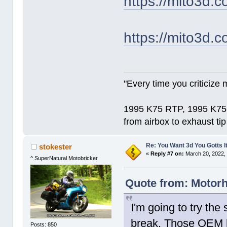
https://mito3d.c
https://mito3d.c
"Every time you criticize m
1995 K75 RTP, 1995 K75 
from airbox to exhaust ti
Re: You Want 3d You Gotts I
stokester
«
Reply #7 on:
March 20, 2022,
^ SuperNatural Motobricker
Quote from: Motorh
I'm going to try the
break. Those OEM h
Posts: 850