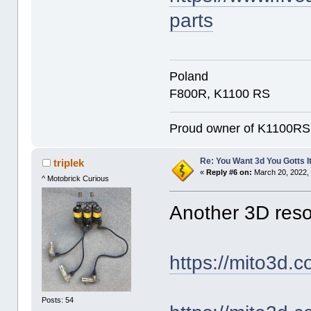
parts
Poland
F800R, K1100 RS
Proud owner of K1100RS 9
Re: You Want 3d You Gotts I
triplek
«
Reply #6 on:
March 20, 2022,
^ Motobrick Curious
Another 3D reso
https://mito3d.c
Posts: 54