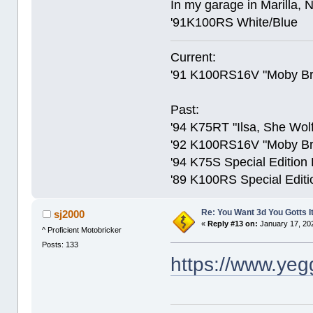
In my garage in Marilla, 
'91K100RS White/Blue
Current:
'91 K100RS16V "Moby Br
Past:
'94 K75RT "Ilsa, She Wolf
'92 K100RS16V "Moby Bric
'94 K75S Special Edition
'89 K100RS Special Editi
Re: You Want 3d You Gotts I
sj2000
«
Reply #13 on:
January 17, 20
^ Proficient Motobricker
Posts: 133
https://www.ye