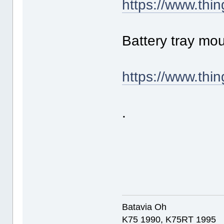
https://www.thi
Battery tray mo
https://www.thi
.
Batavia Oh
K75 1990, K75RT 1995