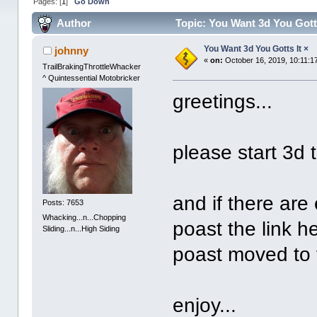
Pages: [
1
]
Go Down
Author
Topic: You Want 3d You Gotts
You Want 3d You Gotts It ×
johnny
«
on:
October 16, 2019, 10:11:1
TrailBrakingThrottleWhacker
^ Quintessential Motobricker
greetings...
please start 3d 
and if there are
Posts: 7653
Whacking...n...Chopping
poast the link he
Sliding...n...High Siding
poast moved to t
enjoy...