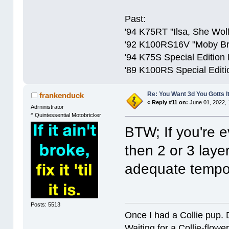
Past:
'94 K75RT "Ilsa, She Wolf
'92 K100RS16V "Moby Bric
'94 K75S Special Edition
'89 K100RS Special Editi
Re: You Want 3d You Gotts I
frankenduck
«
Reply #11 on:
June 01, 2022, 
Adrninistrator
^ Quintessential Motobricker
BTW; If you're e
then 2 or 3 laye
adequate tempor
Posts: 5513
Once I had a Collie pup. 
Waiting for a Collie-flower