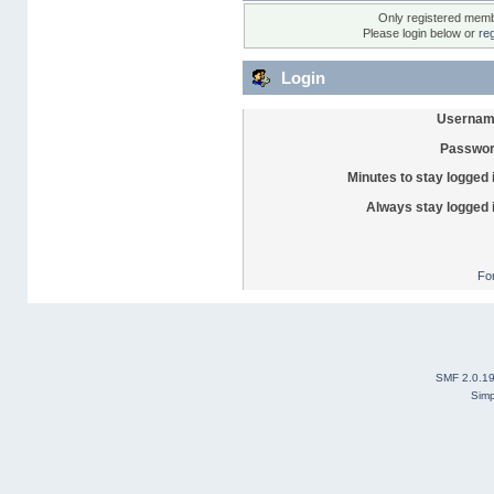
Only registered membe
Please login below or
re
Login
Usernam
Passwor
Minutes to stay logged 
Always stay logged 
Fo
SMF 2.0.1
Simp