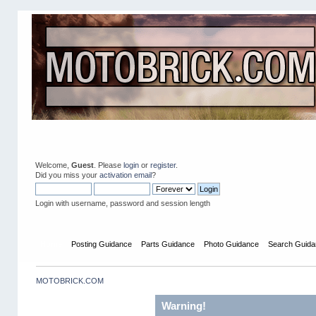
Welcome,
Guest
. Please
login
or
register
.
Did you miss your
activation email
?
Login with username, password and session length
Home
Posting Guidance
Parts Guidance
Photo Guidance
Search Guida
MOTOBRICK.COM
Warning!