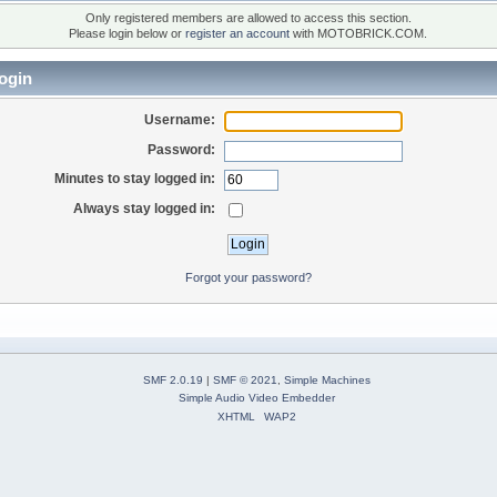
Only registered members are allowed to access this section.
Please login below or
register an account
with MOTOBRICK.COM.
ogin
Username:
Password:
Minutes to stay logged in:
Always stay logged in:
Forgot your password?
SMF 2.0.19
|
SMF © 2021
,
Simple Machines
Simple Audio Video Embedder
XHTML
WAP2