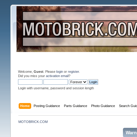
Welcome,
Guest
. Please
login
or
register
.
Did you miss your
activation email
?
Login with username, password and session length
Home
Posting Guidance
Parts Guidance
Photo Guidance
Search Gui
MOTOBRICK.COM
Warn