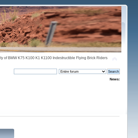
y of BMW K75 K100 K1 K1100 Indestructible Flying Brick Riders
News: