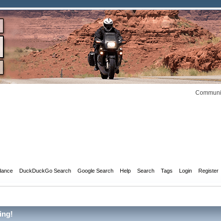
Communit
dance
DuckDuckGo Search
Google Search
Help
Search
Tags
Login
Register
ing!