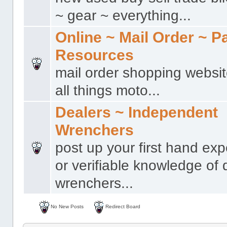
~ gear ~ everything...
Online ~ Mail Order ~ P
Resources
mail order shopping websit
all things moto...
Dealers ~ Independent
Wrenchers
post up your first hand ex
or verifiable knowledge of 
wrenchers...
No New Posts
Redirect Board