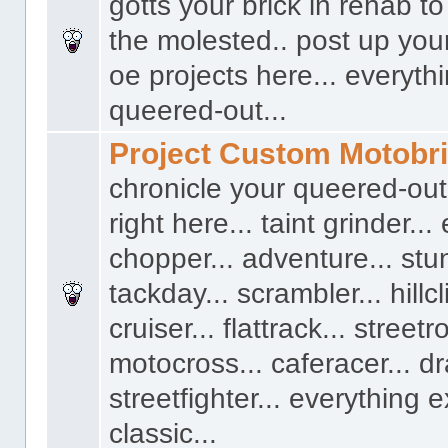
gotts your brick in rehab t
the molested.. post up you
oe projects here... everyth
queered-out...
Project Custom Motobr
chronicle your queered-out
right here... taint grinder...
chopper... adventure... stun
tackday... scrambler... hillcl
cruiser... flattrack... streetro
motocross... caferacer... dr
streetfighter... everything 
classic...