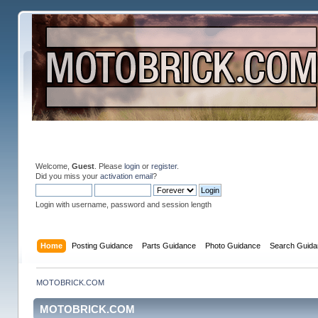
Welcome,
Guest
. Please
login
or
register
.
Did you miss your
activation email
?
Login with username, password and session length
Home
Posting Guidance
Parts Guidance
Photo Guidance
Search Guida
MOTOBRICK.COM
MOTOBRICK.COM