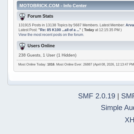
MOTOBRICK.COM - Info Center
Forum Stats
131915 Posts in 13138 Topics by 5687 Members. Latest Member:
Arva
Latest Post:
"
Re: 85 K100 ...all of a ...
"
(
Today
at 12:15:35 PM )
View the most recent posts on the forum.
Users Online
238 Guests, 1 User (1 Hidden)
Most Online Today:
1016
. Most Online Ever: 26887 (April 08, 2026, 12:13:47 PM
SMF 2.0.19
|
SMF
Simple Au
X