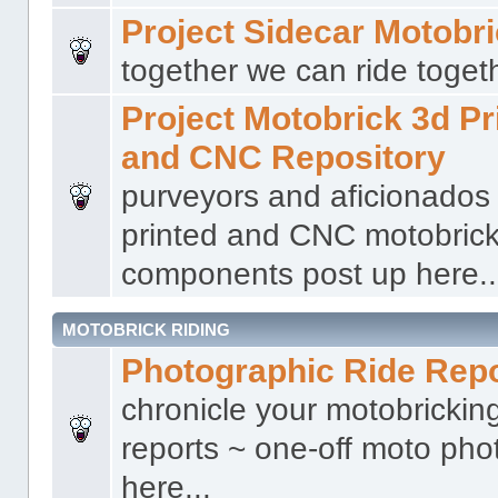
Project Sidecar Motobr
together we can ride togeth
Project Motobrick 3d Pr
and CNC Repository
purveyors and aficionados
printed and CNC motobric
components post up here..
MOTOBRICK RIDING
Photographic Ride Rep
chronicle your motobricking
reports ~ one-off moto phot
here...