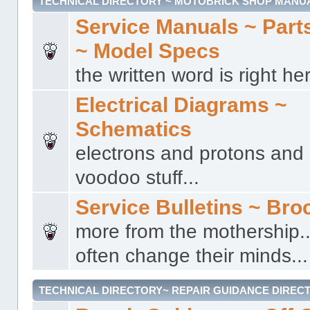
TECHNICAL DIRECTORY ~ MOTOBRICK SHOP MANU
Service Manuals ~ Part
~ Model Specs
the written word is right her
Electrical Diagrams ~
Schematics
electrons and protons and a
voodoo stuff...
Service Bulletins ~ Bro
more from the mothership..
often change their minds...
TECHNICAL DIRECTORY~ REPAIR GUIDANCE DIREC