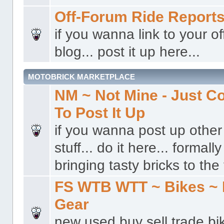
Off-Forum Ride Report
if you wanna link to your o
blog... post it up here...
MOTOBRICK MARKETPLACE
NM ~ Not Mine - Just 
To Post It Up
if you wanna post up other 
stuff... do it here... formal
bringing tasty bricks to the 
FS WTB WTT ~ Bikes ~ 
Gear
new used buy sell trade bi