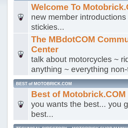
Welcome To Motobrick
new member introductions 
stickies...
The MBdotCOM Commu
Center
talk about motorcycles ~ ri
anything ~ everything non-t
BEST of MOTOBRICK.COM
Best of Motobrick.COM
you wants the best... you g
best...