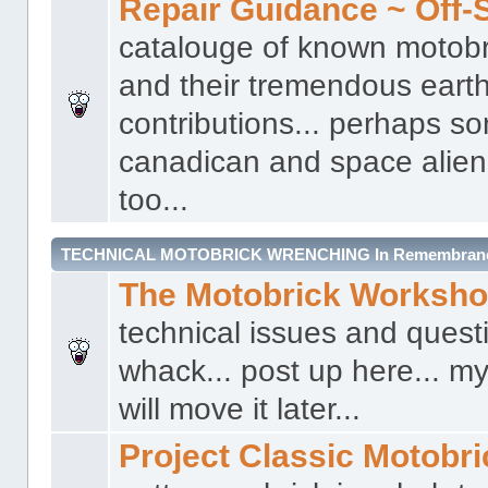
Repair Guidance ~ Off-S
catalouge of known motobr
and their tremendous earth
contributions... perhaps s
canadican and space alien 
too...
TECHNICAL MOTOBRICK WRENCHING In Remembrance 
The Motobrick Worksh
technical issues and quest
whack... post up here... my
will move it later...
Project Classic Motobr