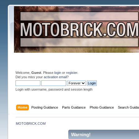
Welcome,
Guest
. Please
login
or
register
.
Did you miss your
activation email
?
Login with username, password and session length
Home
Posting Guidance
Parts Guidance
Photo Guidance
Search Guida
MOTOBRICK.COM
Warning!