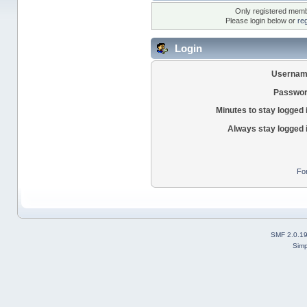
Only registered membe
Please login below or
re
Login
Usernam
Passwor
Minutes to stay logged 
Always stay logged 
Fo
SMF 2.0.1
Simp