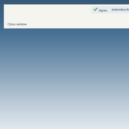
bottomless
Agree
Close window