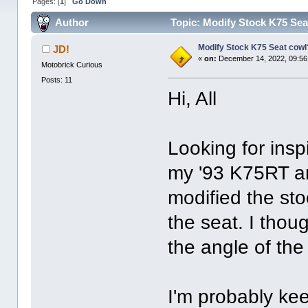
Pages: [
1
]
Go Down
Author
Topic: Modify Stock K75 Sea
Modify Stock K75 Seat cowl
JD!
«
on:
December 14, 2022, 09:56
Motobrick Curious
Posts: 11
Hi, All
Looking for insp
my '93 K75RT a
modified the sto
the seat. I thou
the angle of the
I'm probably ke