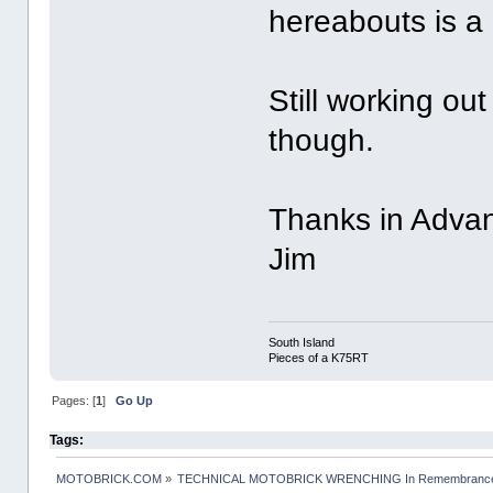
hereabouts is a 
Still working out
though.
Thanks in Adva
Jim
South Island
Pieces of a K75RT
Pages: [
1
]
Go Up
Tags:
MOTOBRICK.COM
»
TECHNICAL MOTOBRICK WRENCHING In Remembrance o