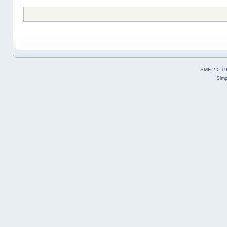
SMF 2.0.1
Simp