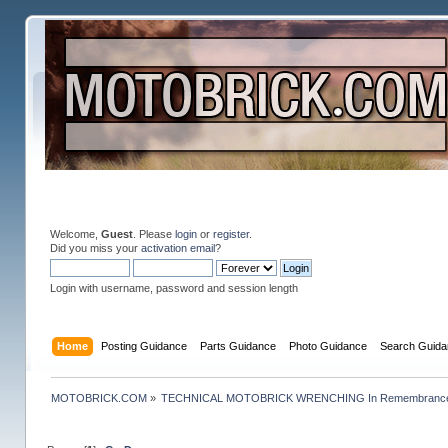
Welcome,
Guest
. Please
login
or
register
.
Did you miss your
activation email
?
Login with username, password and session length
Home
Posting Guidance
Parts Guidance
Photo Guidance
Search Guida
MOTOBRICK.COM
»
TECHNICAL MOTOBRICK WRENCHING In Remembrance o