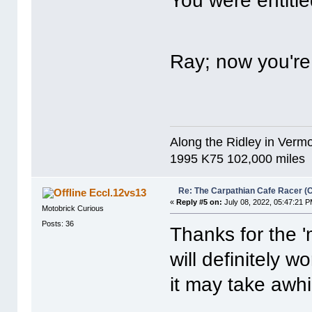
You were entitle
Ray; now you'r
Along the Ridley in Vermo
1995 K75 102,000 miles
Re: The Carpathian Cafe Racer (
Eccl.12vs13
«
Reply #5 on:
July 08, 2022, 05:47:21 P
Motobrick Curious
Posts: 36
Thanks for the 'm
will definitely w
it may take awhil