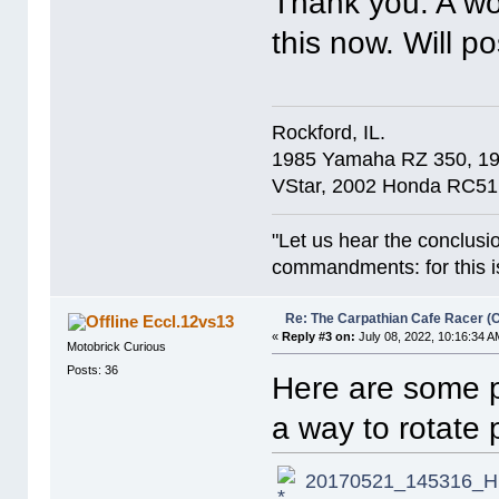
Thank you. A wor
this now. Will p
Rockford, IL.
1985 Yamaha RZ 350, 1
VStar, 2002 Honda RC51
"Let us hear the conclusi
commandments: for this is
Re: The Carpathian Cafe Racer (
Eccl.12vs13
«
Reply #3 on:
July 08, 2022, 10:16:34 A
Motobrick Curious
Posts: 36
Here are some p
a way to rotate
20170521_145316_HD