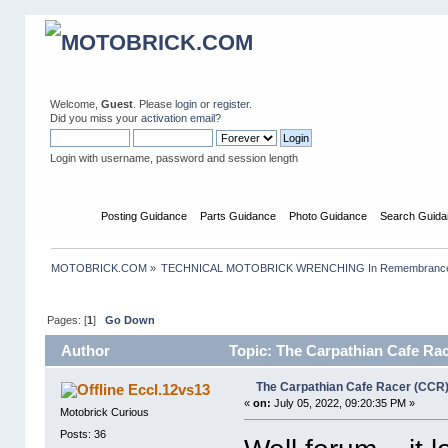
Welcome,
Guest
. Please
login
or
register
.
Did you miss your
activation email
?
Login with username, password and session length
Home
Posting Guidance
Parts Guidance
Photo Guidance
Search Guida
MOTOBRICK.COM
»
TECHNICAL MOTOBRICK WRENCHING In Remembrance o
Pages: [
1
]
Go Down
Author
Topic: The Carpathian Cafe Rac
The Carpathian Cafe Racer (CCR)
Eccl.12vs13
«
on:
July 05, 2022, 09:20:35 PM »
Motobrick Curious
Posts: 36