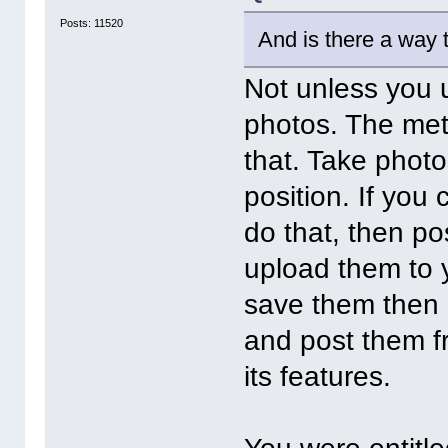
Posts: 11520
And is there a way 
Not unless you 
photos. The me
that. Take photo
position. If yo
do that, then p
upload them to y
save them then p
and post them fr
its features.