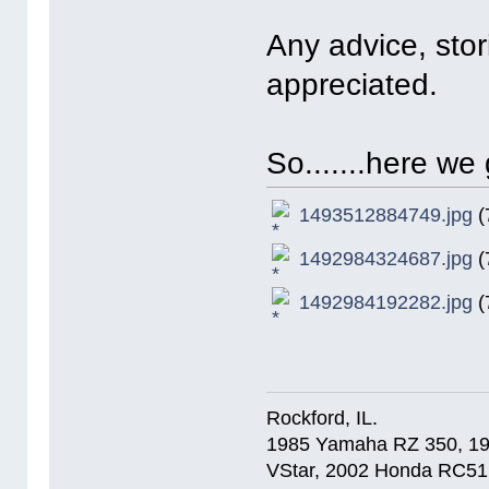
Any advice, stori
appreciated.
So.......here we 
1493512884749.jpg
(
1492984324687.jpg
(
1492984192282.jpg
(
Rockford, IL.
1985 Yamaha RZ 350, 1
VStar, 2002 Honda RC51