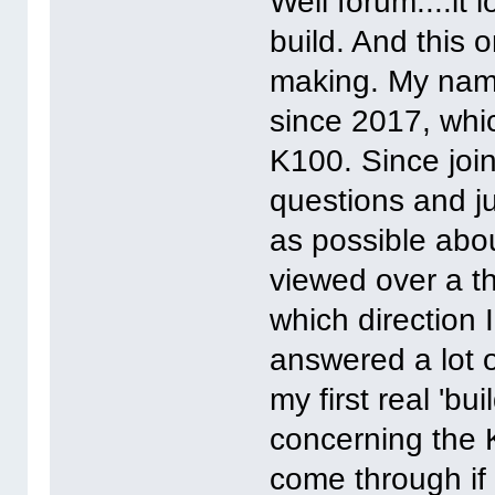
Well forum....it 
build. And this 
making. My name
since 2017, whi
K100. Since join
questions and ju
as possible abo
viewed over a th
which direction 
answered a lot o
my first real 'bui
concerning the K
come through if 