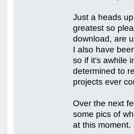
Just a heads up.
greatest so plea
download, are u
I also have bee
so if it's awhil
determined to r
projects ever c
Over the next fe
some pics of whe
at this moment.