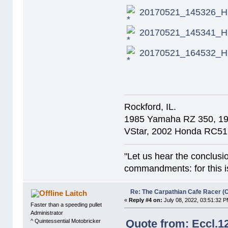
20170521_145326_HD
20170521_145341_HD
20170521_164532_HD
Rockford, IL.
1985 Yamaha RZ 350, 1
VStar, 2002 Honda RC51
"Let us hear the conclusi
commandments: for this is
Re: The Carpathian Cafe Racer (
Laitch
«
Reply #4 on:
July 08, 2022, 03:51:32 P
Faster than a speeding pullet
Administrator
Quote from: Eccl.1
^ Quintessential Motobricker