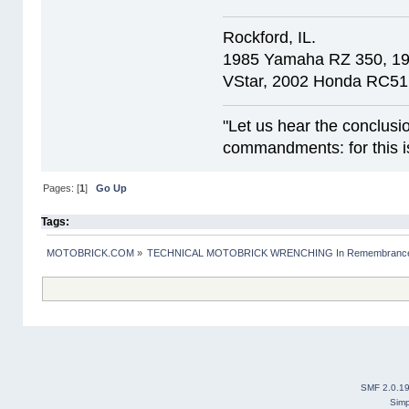
Rockford, IL.
1985 Yamaha RZ 350, 1
VStar, 2002 Honda RC51
"Let us hear the conclusi
commandments: for this is
Pages: [
1
]
Go Up
Tags:
MOTOBRICK.COM
»
TECHNICAL MOTOBRICK WRENCHING In Remembrance o
SMF 2.0.1
Simp