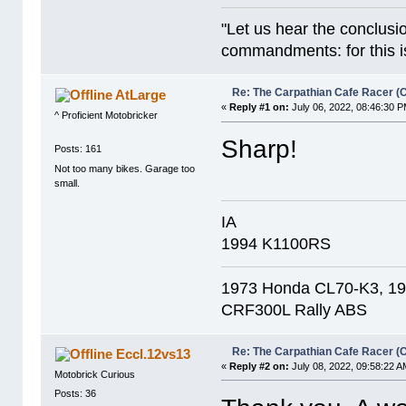
"Let us hear the conclusi
commandments: for this is
Re: The Carpathian Cafe Racer (
AtLarge
«
Reply #1 on:
July 06, 2022, 08:46:30 P
^ Proficient Motobricker
Sharp!
Posts: 161
Not too many bikes. Garage too
small.
IA
1994 K1100RS
1973 Honda CL70-K3, 1
CRF300L Rally ABS
Re: The Carpathian Cafe Racer (
Eccl.12vs13
«
Reply #2 on:
July 08, 2022, 09:58:22 A
Motobrick Curious
Posts: 36