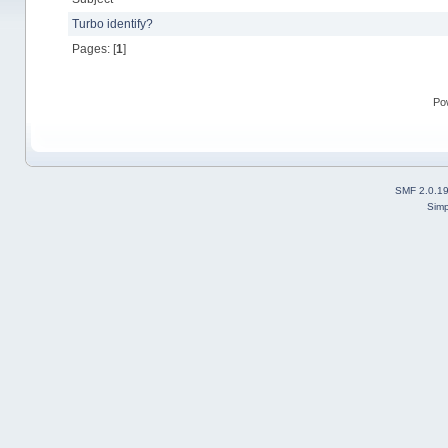
Turbo identify?
Pages: [
1
]
Po
SMF 2.0.1
Simp