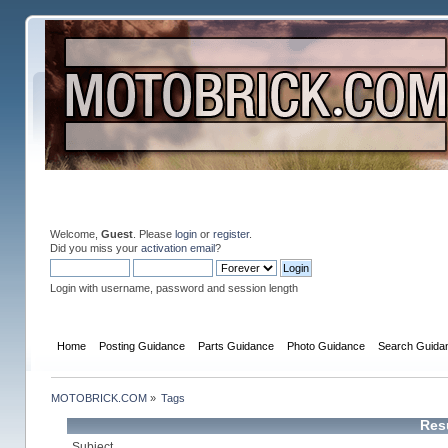
Welcome,
Guest
. Please
login
or
register
.
Did you miss your
activation email
?
Login with username, password and session length
Home
Posting Guidance
Parts Guidance
Photo Guidance
Search Guida
MOTOBRICK.COM
»
Tags
Resu
Subject