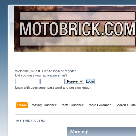
Welcome,
Guest
. Please
login
or
register
.
Did you miss your
activation email
?
Login with username, password and session length
Home
Posting Guidance
Parts Guidance
Photo Guidance
Search Guida
MOTOBRICK.COM
Warning!