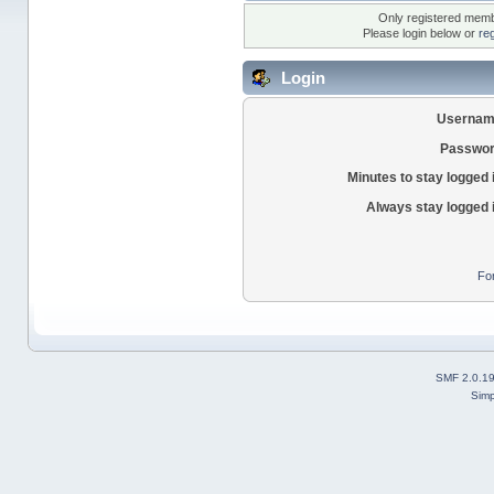
Only registered membe
Please login below or
re
Login
Usernam
Passwor
Minutes to stay logged 
Always stay logged 
Fo
SMF 2.0.1
Simp