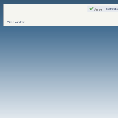
schrocke
Agree
Close window