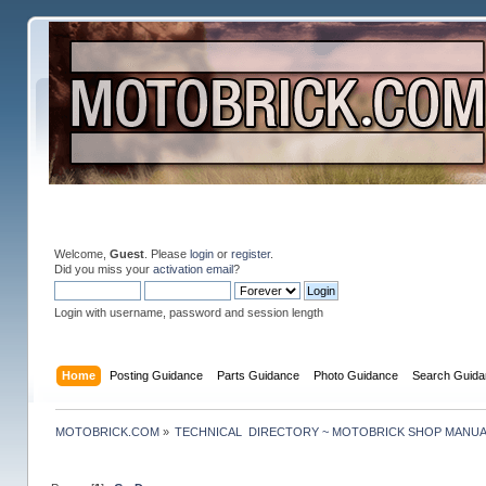
Welcome,
Guest
. Please
login
or
register
.
Did you miss your
activation email
?
Login with username, password and session length
Home
Posting Guidance
Parts Guidance
Photo Guidance
Search Guida
MOTOBRICK.COM
»
TECHNICAL  DIRECTORY ~ MOTOBRICK SHOP MANU