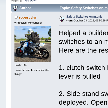
Pages: [
1
]
Go Down
Author
Topic: Safety Switches on m
Safety Switches on m.unit
sooprvylyn
«
on:
October 03, 2025, 06:50:28 
^ Proficient Motobricker
Helped a builder 
switches to an 
Here are the res
Posts: 305
1. clutch switch
How else can I customize this
thing?
lever is pulled
2. Side stand sw
deployed. Open