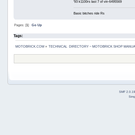
'93 k1100rs last 7 of vin-6495569
Basic bitches ride Rs
Pages: [
1
]
Go Up
Tags:
MOTOBRICK.COM
»
TECHNICAL  DIRECTORY ~ MOTOBRICK SHOP MANU
SMF 2.0.1
Simp