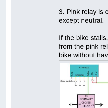
3. Pink relay is
except neutral. 
If the bike stal
from the pink rel
bike without havi