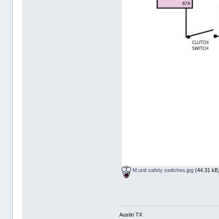
M.unit safety switches.jpg
(44.31 kB,
Austin TX