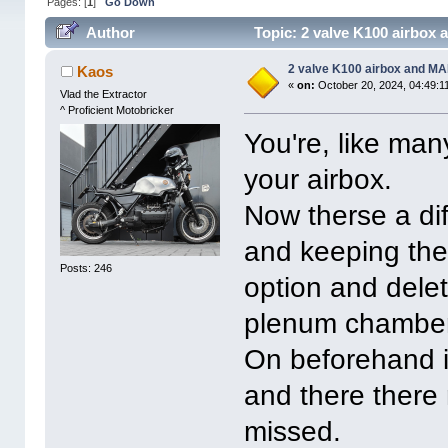
Pages: [
1
]
Go Down
Author
Topic: 2 valve K100 airbox 
2 valve K100 airbox and MAF
Kaos
«
on:
October 20, 2024, 04:49:1
Vlad the Extractor
^ Proficient Motobricker
You're, like man
your airbox.
Now therse a di
and keeping the
Posts: 246
option and dele
plenum chamber
On beforehand i
and there there 
missed.