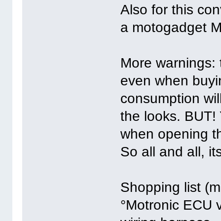
Also for this co
a motogadget M-
More warnings: t
even when buyin
consumption will
the looks. BUT! 
when opening the
So all and all, it
Shopping list (
°Motronic ECU v