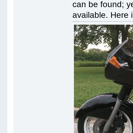
can be found; y
available. Here 