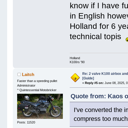
know if I have f
in English howeve
Holland for 6 yea
technical topis
Holland
K100rs '90
Re: 2 valve K100 airbox an
Laitch
[Guide]
Faster than a speeding pullet
«
Reply #5 on:
June 08, 2025, 0
Administrator
^ Quintessential Motobricker
Quote from: Kaos o
I've converted the 
compress too much
Posts: 11520