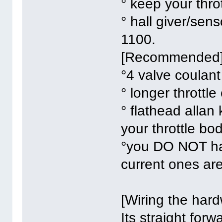
° keep your thr
° hall giver/sen
1100.
[Recommended
°4 valve coulan
° longer throttle
° flathead allan
your throttle bo
°you DO NOT hav
current ones are
[Wiring the har
Its straight forw