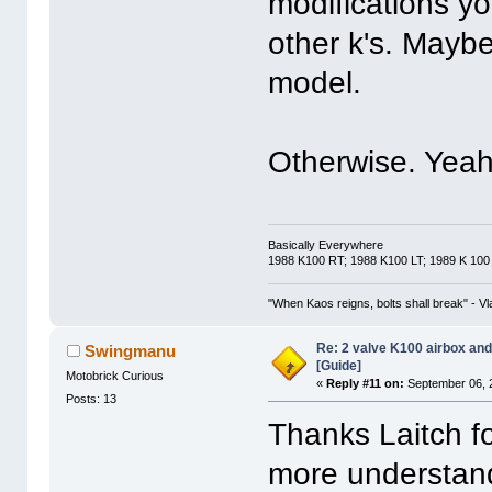
modifications y
other k's. Maybe
model.
Otherwise. Yeah.
Basically Everywhere
1988 K100 RT; 1988 K100 LT; 1989 K 100
"When Kaos reigns, bolts shall break" - Vl
Re: 2 valve K100 airbox an
Swingmanu
[Guide]
Motobrick Curious
«
Reply #11 on:
September 06, 
Posts: 13
Thanks Laitch fo
more understan