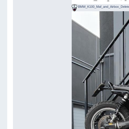
BMW_K100_Maf_and_Airbox_Delete