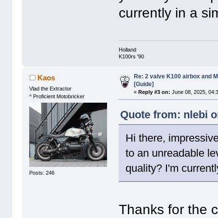
currently in a s
Holland
K100rs '90
Re: 2 valve K100 airbox and M
Kaos
[Guide]
Vlad the Extractor
«
Reply #3 on:
June 08, 2025, 04:
^ Proficient Motobricker
Quote from: nlebi o
Hi there, impressive
to an unreadable lev
quality? I'm current
Posts: 246
Thanks for the 