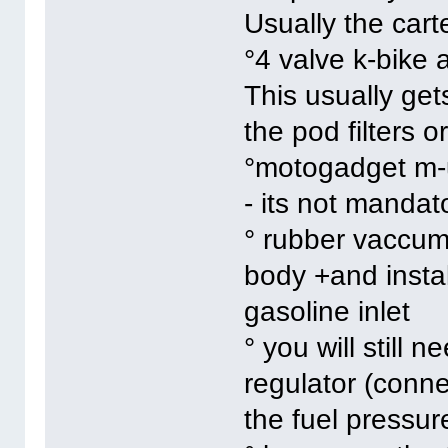
Usually the cart
°4 valve k-bike 
This usually gets
the pod filters o
°motogadget m-
- its not mandat
° rubber vaccum 
body +and instal
gasoline inlet
° you will still 
regulator (conn
the fuel pressur