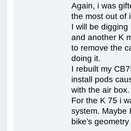
Again, i was gif
the most out of i
I will be diggin
and another K m
to remove the c
doing it.
I rebuilt my CB7
install pods cau
with the air box.
For the K 75 i w
system. Maybe I 
bike’s geometry 