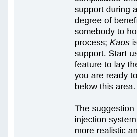
support during 
degree of benefi
somebody to hol
process;
Kaos
i
support. Start u
feature to lay t
you are ready to
below this area.
The suggestion 
injection system
more realistic 