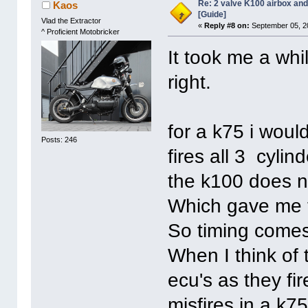
Re: 2 valve K100 airbox an
Kaos
[Guide]
Vlad the Extractor
«
Reply #8 on:
September 05, 2
^ Proficient Motobricker
It took me a whil
right.
for a k75 i woul
Posts: 246
fires all 3 cyli
the k100 does n
Which gave me t
So timing comes 
When I think of 
ecu's as they fir
misfires in a k75