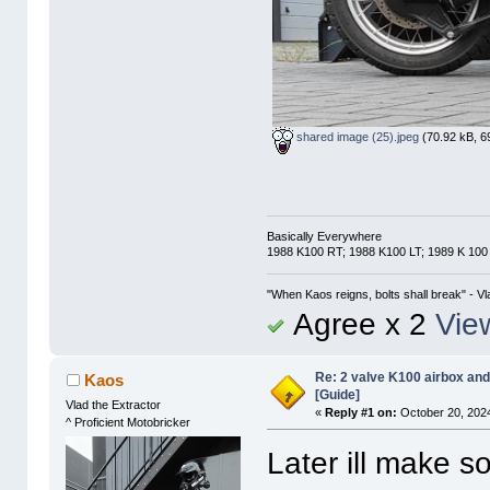
shared image (25).jpeg
(70.92 kB, 6
Basically Everywhere
1988 K100 RT; 1988 K100 LT; 1989 K 100
"When Kaos reigns, bolts shall break" - Vl
Agree x 2
View
Re: 2 valve K100 airbox an
Kaos
[Guide]
Vlad the Extractor
«
Reply #1 on:
October 20, 2024
^ Proficient Motobricker
Later ill make s