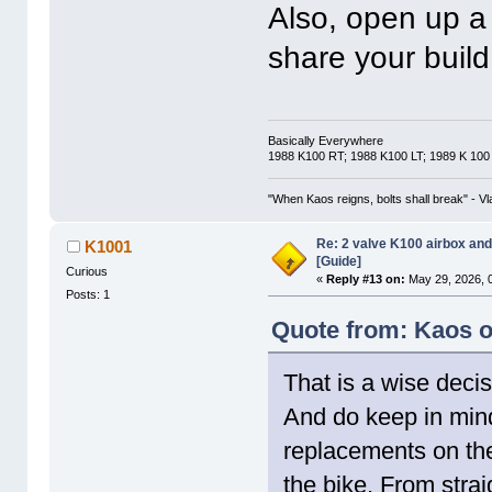
Also, open up a 
share your build
Basically Everywhere
1988 K100 RT; 1988 K100 LT; 1989 K 100
"When Kaos reigns, bolts shall break" - Vl
Re: 2 valve K100 airbox an
K1001
[Guide]
Curious
«
Reply #13 on:
May 29, 2026, 
Posts: 1
Quote from: Kaos o
That is a wise decis
And do keep in mind
replacements on the 
the bike. From strai