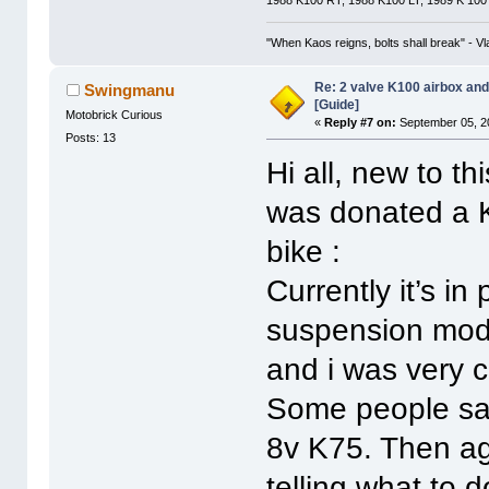
"When Kaos reigns, bolts shall break" - Vl
Re: 2 valve K100 airbox an
Swingmanu
[Guide]
Motobrick Curious
«
Reply #7 on:
September 05, 2
Posts: 13
Hi all, new to t
was donated a K
bike :
Currently it’s in
suspension modi
and i was very 
Some people say 
8v K75. Then aga
telling what to 