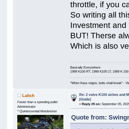
throttle, if you
So writing all t
Investment and t
BUT! Therse alwa
Which is also ve
Basically Everywhere
1988 K100 RT; 1988 K100 LT; 1989 K 100
"When Kaos reigns, bolts shall break" - Vl
Re: 2 valve K100 airbox and M
Laitch
[Guide]
Faster than a speeding pullet
«
Reply #9 on:
September 05, 2025
Administrator
^ Quintessential Motobricker
Quote from: Swing