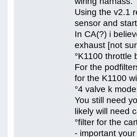
wiring harnass.
Using the v2.1 r
sensor and star
In CA(?) i belie
exhaust [not sur
°K1100 throttle 
For the podfilte
for the K1100 wi
°4 valve k model
You still need y
likely will need 
°filter for the car
- important your 