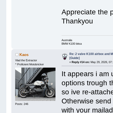
Appreciate the p
Thankyou
Australia
BMW K100 bitsa
Re: 2 valve K100 airbox and M
Kaos
[Guide]
Vlad the Extractor
«
Reply #14 on:
May 29, 2026, 07:
^ Proficient Motobricker
It appears i am 
options trough 
so ive re-attach
Otherwise send
Posts: 246
with your mailad