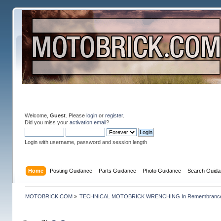
Welcome,
Guest
. Please
login
or
register
.
Did you miss your
activation email
?
Login with username, password and session length
Home
Posting Guidance
Parts Guidance
Photo Guidance
Search Guida
MOTOBRICK.COM
»
TECHNICAL MOTOBRICK WRENCHING In Remembrance o