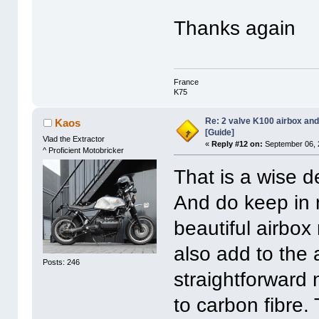
Thanks again
France
K75
Re: 2 valve K100 airbox an
Kaos
[Guide]
Vlad the Extractor
«
Reply #12 on:
September 06, 
^ Proficient Motobricker
That is a wise d
And do keep in 
beautiful airbox
also add to the 
Posts: 246
straightforward 
to carbon fibre. 