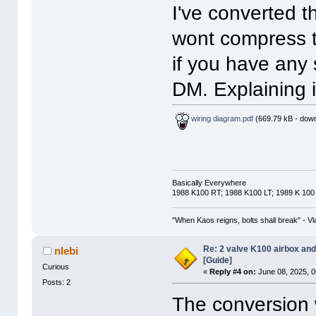
I've converted t
wont compress 
if you have any 
DM. Explaining i
wiring diagram.pdf
(669.79 kB - down
Basically Everywhere
1988 K100 RT; 1988 K100 LT; 1989 K 100
"When Kaos reigns, bolts shall break" - Vl
Re: 2 valve K100 airbox an
nlebi
[Guide]
Curious
«
Reply #4 on:
June 08, 2025, 0
Posts: 2
The conversion w