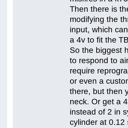
Then there is th
modifying the th
input, which ca
a 4v to fit the T
So the biggest h
to respond to ai
require reprogr
or even a custo
there, but then y
neck. Or get a 
instead of 2 in 
cylinder at 0.1