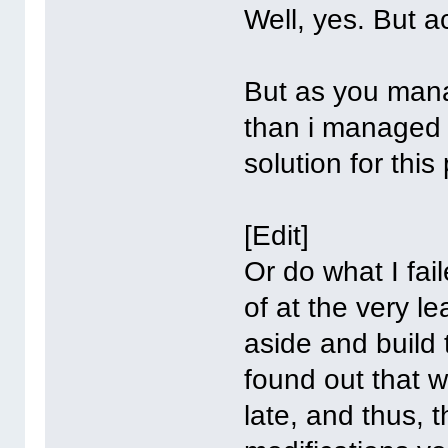
Well, yes. But a
But as you mana
than i managed 
solution for this
[Edit]
Or do what I fai
of at the very l
aside and build 
found out that w
late, and thus, 