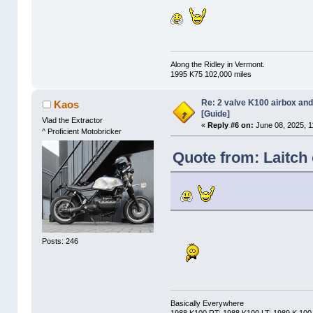
Along the Ridley in Vermont.
1995 K75 102,000 miles
Re: 2 valve K100 airbox an
Kaos
[Guide]
Vlad the Extractor
«
Reply #6 on:
June 08, 2025, 1
^ Proficient Motobricker
Quote from: Laitch
Posts: 246
Basically Everywhere
1988 K100 RT; 1988 K100 LT; 1989 K 100