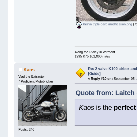
Keihin triple carb modification.png
(71
Along the Ridley in Vermont.
1995 K75 102,000 miles
Re: 2 valve K100 airbox an
Kaos
[Guide]
Vlad the Extractor
«
Reply #10 on:
September 05, 
^ Proficient Motobricker
Quote from: Laitch
Kaos
is the
perfect
Posts: 246