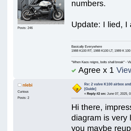
numbers.
Update: I lied, 
Posts: 246
Basically Everywhere
1988 K100 RT; 1988 K100 LT; 1989 K 100
"When Kaos reigns, bolts shall break" - Vl
Agree x 1
View
Re: 2 valve K100 airbox an
nlebi
[Guide]
Curious
«
Reply #2 on:
June 07, 2025, 0
Posts: 2
Hi there, impres
diagram is very 
you maybe reuplo