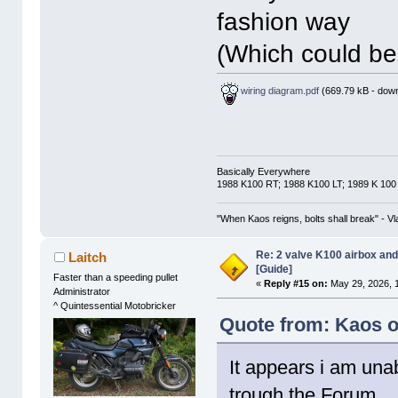
fashion way
(Which could be
wiring diagram.pdf
(669.79 kB - down
Basically Everywhere
1988 K100 RT; 1988 K100 LT; 1989 K 100
"When Kaos reigns, bolts shall break" - Vl
Re: 2 valve K100 airbox an
Laitch
[Guide]
Faster than a speeding pullet
«
Reply #15 on:
May 29, 2026, 
Administrator
^ Quintessential Motobricker
Quote from: Kaos o
It appears i am unab
trough the Forum.