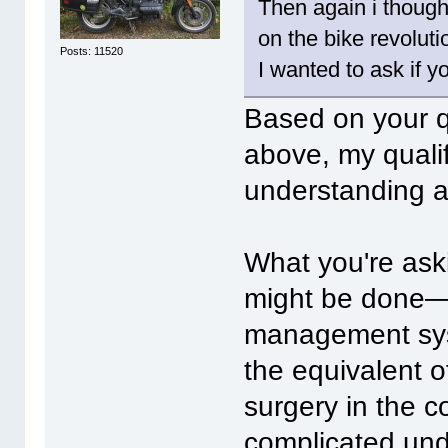
Then again i thought
on the bike revoluti
Posts: 11520
I wanted to ask if y
Based on your q
above, my quali
understanding a
What you're ask
might be done—u
management syst
the equivalent 
surgery in the co
complicated unde