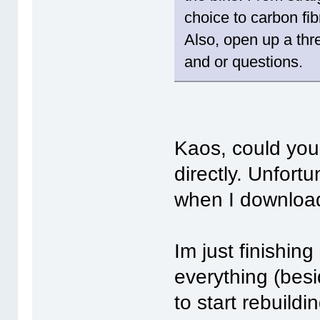
choice to carbon fib
Also, open up a thr
and or questions.
Kaos, could you
directly. Unfortu
when I download
Im just finishin
everything (besi
to start rebuildi