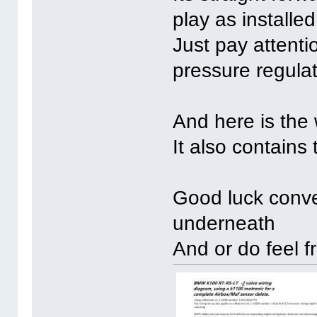
play as installe
Just pay attenti
pressure regulat
And here is the 
It also contains
Good luck conve
underneath
And or do feel f