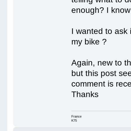
enough? I know i
I wanted to ask 
my bike ?
Again, new to th
but this post se
comment is rece
Thanks
France
K75