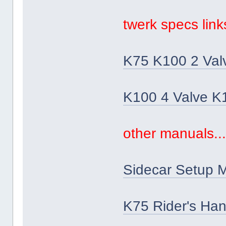
twerk specs links
K75 K100 2 Val
K100 4 Valve K
other manuals..
Sidecar Setup 
K75 Rider's Ha