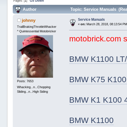
Pages: [
1
]
Go Down
Author
Topic: Service Manuals (Rea
Service Manuals
johnny
«
on:
March 28, 2018, 08:13:54 PM
TrailBrakingThrottleWhacker
^ Quintessential Motobricker
motobrick.com se
BMW K1100 LT/
BMW K75 K100 
Posts: 7653
Whacking...n...Chopping
Sliding...n...High Siding
BMW K1 K100 4
BMW K1100