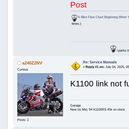
Post
K-Bike Flow Chart Beginning When Y
times.)
i parks 
Re: Service Manuals
a240Z2NV
«
Reply #1 on:
July 04, 2025, 0
Curious
K1100 link not f
Garage
New (to Me) ‘94 K1100RS 45k on clock
Posts: 2