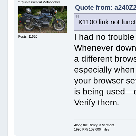
^ Quintessential Motobricker
Quote from: a240Z2
K1100 link not func
I had no trouble
Posts: 11520
Whenever downlo
a different brow
especially when 
your browser se
is being used—c
Verify them.
Along the Ridley in Vermont.
1995 K75 102,000 miles