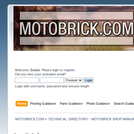
Welcome,
Guest
. Please
login
or
register
.
Did you miss your
activation email
?
Login with username, password and session length
Home
Posting Guidance
Parts Guidance
Photo Guidance
Search Guida
MOTOBRICK.COM
»
TECHNICAL  DIRECTORY ~ MOTOBRICK SHOP MANU