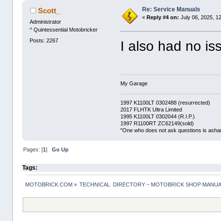
Re: Service Manuals
Scott_
«
Reply #4 on:
July 06, 2025, 1
Administrator
^ Quintessential Motobricker
Posts: 2267
I also had no is
My Garage
1997 K1100LT 0302488 (resurrected)
2017 FLHTK Ultra Limited
1995 K1100LT 0302044 (R.I.P.)
1997 R1100RT ZC62149(sold)
"One who does not ask questions is asha
Pages: [
1
]
Go Up
Tags:
MOTOBRICK.COM
»
TECHNICAL  DIRECTORY ~ MOTOBRICK SHOP MANU