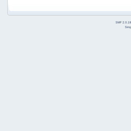
SMF 2.0.1
Simp