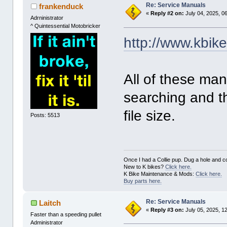
Re: Service Manuals
frankenduck
«
Reply #2 on:
July 04, 2025, 0
Adrninistrator
^ Quintessential Motobricker
http://www.kbik
All of these ma
searching and t
file size.
Posts: 5513
Once I had a Collie pup. Dug a hole and cov
New to K bikes?
Click here.
K Bike Maintenance & Mods:
Click here.
Buy parts here.
Re: Service Manuals
Laitch
«
Reply #3 on:
July 05, 2025, 1
Faster than a speeding pullet
Administrator