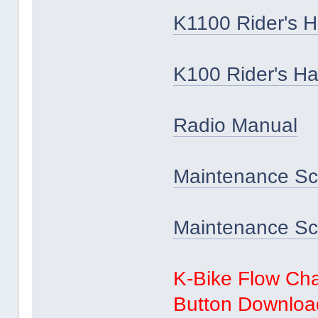
K1100 Rider's 
K100 Rider's H
Radio Manual
Maintenance Sc
Maintenance Sch
K-Bike Flow Cha
Button Download