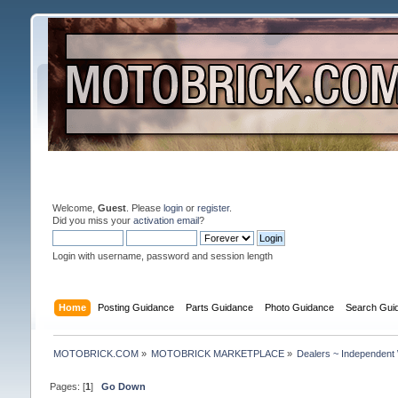
Welcome,
Guest
. Please
login
or
register
.
Did you miss your
activation email
?
Login with username, password and session length
Home
Posting Guidance
Parts Guidance
Photo Guidance
Search Gui
MOTOBRICK.COM
»
MOTOBRICK MARKETPLACE
»
Dealers ~ Independent
Pages: [
1
]
Go Down