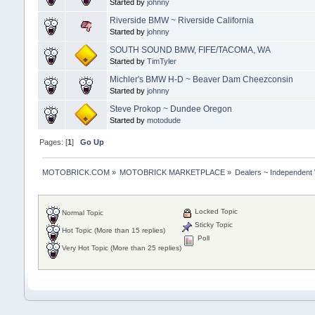
Started by
johnny
Riverside BMW ~ Riverside California
Started by
johnny
SOUTH SOUND BMW, FIFE/TACOMA, WA
Started by
TimTyler
Michler's BMW H-D ~ Beaver Dam Cheezconsin
Started by
johnny
Steve Prokop ~ Dundee Oregon
Started by
motodude
Pages: [
1
]
Go Up
MOTOBRICK.COM
»
MOTOBRICK MARKETPLACE
»
Dealers ~ Independent
Locked Topic
Normal Topic
Sticky Topic
Hot Topic (More than 15 replies)
Poll
Very Hot Topic (More than 25 replies)