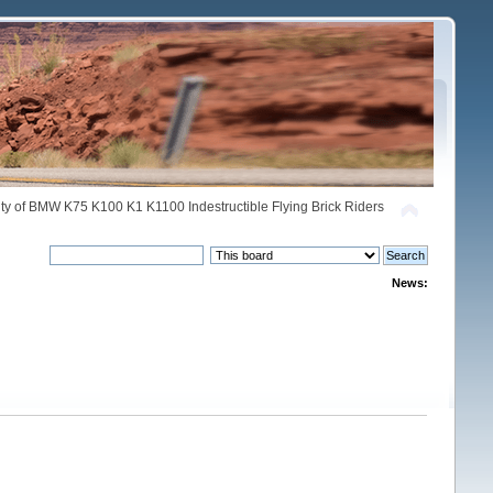
y of BMW K75 K100 K1 K1100 Indestructible Flying Brick Riders
News: