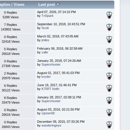
eplies
/
Views
Last post
April 07, 2026, 07:14:10 PM
0 Replies
by
TriSpark
5288 Views
September 10, 2018, 10:43:51 PM
7 Replies
by
Scott
143802 Views
March 02, 2018, 07:43:05 AM
0 Replies
by
jmiles
32418 Views
February 06, 2018, 06:32:58 AM
5 Replies
by
zalle
26618 Views
January 25, 2018, 07:24:26 AM
0 Replies
by
Supershooter
27308 Views
August 01, 2017, 05:41:03 PM
2 Replies
by
kryder
20978 Views
June 16, 2017, 01:46:41 PM
6 Replies
by
K75RT Keith
30122 Views
January 28, 2017, 02:08:11 PM
8 Replies
by
Supershooter
33479 Views
August 03, 2016, 02:21:50 PM
0 Replies
by
zipster68
26616 Views
December 09, 2015, 07:33:26 PM
0 Replies
by
wanderingeye
26843 Views