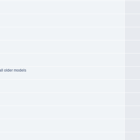
all older models