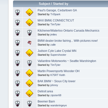
Subject
/
Started by
Paul's Garage, Cedartown GA
Started by
TriSpark
MAX BMW, CONNECTICUT
Started by
TimTyler
Kitchener/Waterloo Ontario Canada Mechanics
Started by
jmiles
BMW dealer broke fairing... With pictures now!
Started by
zalle
Judson Cyle Lake Crystal MN
Started by
Supershooter
Vallantine Motorworks ~ Seattle Warshington
Started by
TimTyler
Martin Powersports Wooster OH
Started by
K75RT Keith
BAK BMW ~ Sioux City Iower
Started by
johnny
Detroit area
Started by
zipster68
Beemer Barn
Started by
wanderingeye