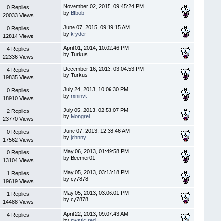
November 02, 2015, 09:45:24 PM
0 Replies
by
Bfbob
20033 Views
June 07, 2015, 09:19:15 AM
0 Replies
by
kryder
12814 Views
April 01, 2014, 10:02:46 PM
4 Replies
by Turkus
22336 Views
December 16, 2013, 03:04:53 PM
4 Replies
by Turkus
19835 Views
July 24, 2013, 10:06:30 PM
0 Replies
by
roninvt
18910 Views
July 05, 2013, 02:53:07 PM
2 Replies
by
Mongrel
23770 Views
June 07, 2013, 12:38:46 AM
0 Replies
by
johnny
17562 Views
May 06, 2013, 01:49:58 PM
0 Replies
by Beemer01
13104 Views
May 05, 2013, 03:13:18 PM
1 Replies
by cy7878
19619 Views
May 05, 2013, 03:06:01 PM
1 Replies
by cy7878
14488 Views
April 22, 2013, 09:07:43 AM
4 Replies
by
mystic red