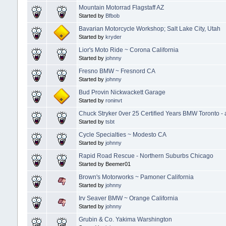
Mountain Motorrad Flagstaff AZ
Started by
Bfbob
Bavarian Motorcycle Workshop; Salt Lake City, Utah
Started by
kryder
Lior's Moto Ride ~ Corona California
Started by
johnny
Fresno BMW ~ Fresnord CA
Started by
johnny
Bud Provin Nickwackett Garage
Started by
roninvt
Chuck Stryker 0ver 25 Certified Years BMW Toronto - 
Started by
tsbt
Cycle Specialties ~ Modesto CA
Started by
johnny
Rapid Road Rescue - Northern Suburbs Chicago
Started by Beemer01
Brown's Motorworks ~ Pamoner California
Started by
johnny
Irv Seaver BMW ~ Orange California
Started by
johnny
Grubin & Co. Yakima Warshington