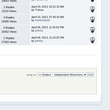
19063 Views
April 19, 2013, 02:21:32 AM
1 Replies
by Turkus
21119 Views
April 10, 2013, 07:40:32 AM
3 Replies
by
frankenduck
18395 Views
April 09, 2013, 11:42:52 PM
0 Replies
by
johnny
16052 Views
April 09, 2013, 11:23:25 PM
1 Replies
by
johnny
27593 Views
Jump to: