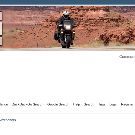
Communit
dance
DuckDuckGo Search
Google Search
Help
Search
Tags
Login
Register
 Wrenchers