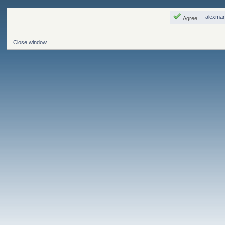
alexmar
Agree
Close window