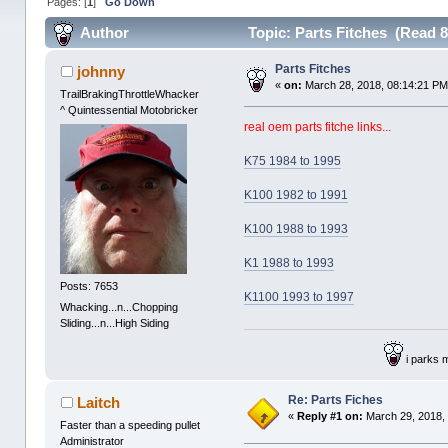
Pages: [
1
]
Go Down
Author
Topic: Parts Fitches (Read 8
Parts Fitches
johnny
«
on:
March 28, 2018, 08:14:21 PM
TrailBrakingThrottleWhacker
^ Quintessential Motobricker
real oem parts fitche links...
K75 1984 to 1995
K100 1982 to 1991
K100 1988 to 1993
K1 1988 to 1993
Posts: 7653
K1100 1993 to 1997
Whacking...n...Chopping
Sliding...n...High Siding
i parks 
Re: Parts Fiches
Laitch
«
Reply #1 on:
March 29, 2018,
Faster than a speeding pullet
Administrator