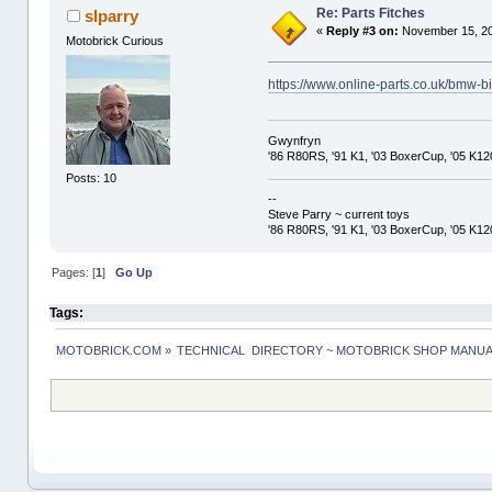
Re: Parts Fitches
slparry
«
Reply #3 on:
November 15, 20
Motobrick Curious
https://www.online-parts.co.uk/bmw-bi
Gwynfryn
'86 R80RS, '91 K1, '03 BoxerCup, '05 K1
Posts: 10
--
Steve Parry ~ current toys
'86 R80RS, '91 K1, '03 BoxerCup, '05 K1
Pages: [
1
]
Go Up
Tags:
MOTOBRICK.COM
»
TECHNICAL  DIRECTORY ~ MOTOBRICK SHOP MANU