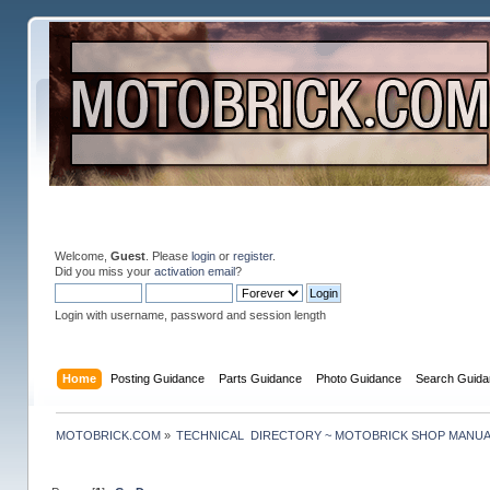
Welcome,
Guest
. Please
login
or
register
.
Did you miss your
activation email
?
Login with username, password and session length
Home
Posting Guidance
Parts Guidance
Photo Guidance
Search Guida
MOTOBRICK.COM
»
TECHNICAL  DIRECTORY ~ MOTOBRICK SHOP MANU