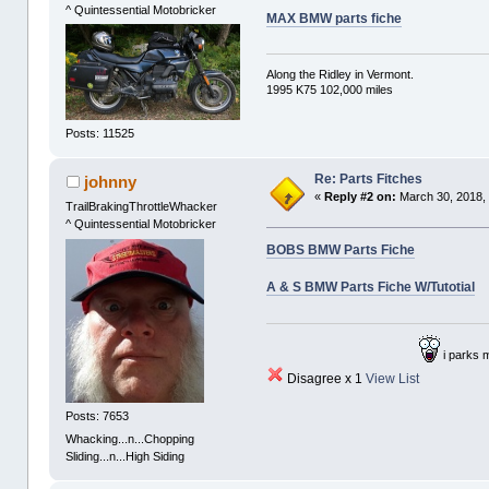
^ Quintessential Motobricker
MAX BMW parts fiche
Along the Ridley in Vermont.
1995 K75 102,000 miles
Posts: 11525
Re: Parts Fitches
johnny
«
Reply #2 on:
March 30, 2018,
TrailBrakingThrottleWhacker
^ Quintessential Motobricker
BOBS BMW Parts Fiche
A & S BMW Parts Fiche W/Tutotial
i parks 
Disagree x 1
View List
Posts: 7653
Whacking...n...Chopping
Sliding...n...High Siding