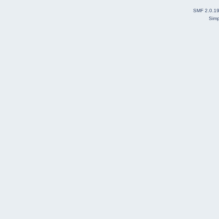
SMF 2.0.1
Simp