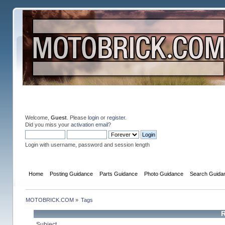
Welcome,
Guest
. Please
login
or
register
.
Did you miss your
activation email
?
Login with username, password and session length
Home
Posting Guidance
Parts Guidance
Photo Guidance
Search Guida
MOTOBRICK.COM
»
Tags
R
Subject