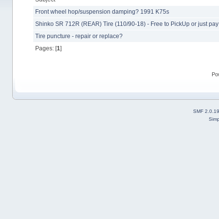
Front wheel hop/suspension damping? 1991 K75s
Shinko SR 712R (REAR) Tire (110/90-18) - Free to PickUp or just pa
Tire puncture - repair or replace?
Pages: [
1
]
Po
SMF 2.0.1
Simp