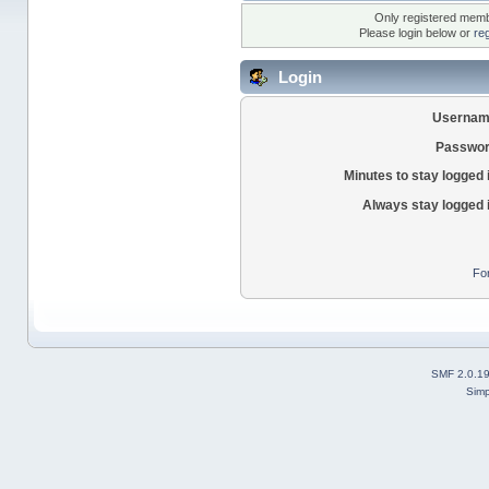
Only registered membe
Please login below or
re
Login
Usernam
Passwor
Minutes to stay logged 
Always stay logged 
Fo
SMF 2.0.1
Simp