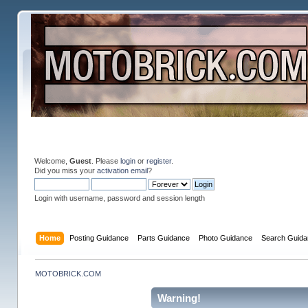
Welcome,
Guest
. Please
login
or
register
.
Did you miss your
activation email
?
Login with username, password and session length
Home
Posting Guidance
Parts Guidance
Photo Guidance
Search Guida
MOTOBRICK.COM
Warning!