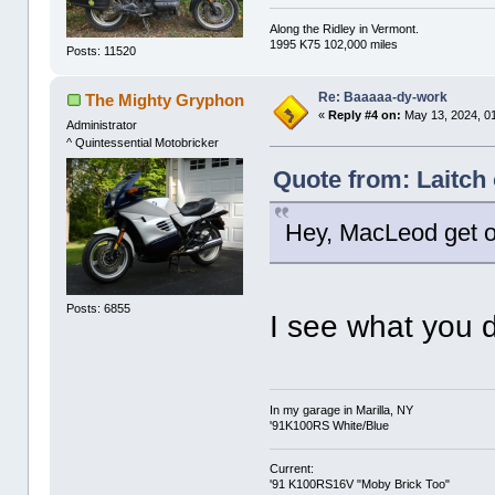
Along the Ridley in Vermont.
1995 K75 102,000 miles
Posts: 11520
Re: Baaaaa-dy-work
The Mighty Gryphon
«
Reply #4 on:
May 13, 2024, 0
Administrator
^ Quintessential Motobricker
Quote from: Laitch
Hey, MacLeod get o
Posts: 6855
I see what you d
In my garage in Marilla, NY
'91K100RS White/Blue
Current:
'91 K100RS16V "Moby Brick Too"