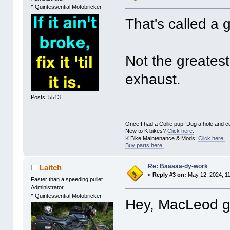
^ Quintessential Motobricker
That's called a 
Not the greatest 
exhaust.
Posts: 5513
Once I had a Collie pup. Dug a hole and cov
New to K bikes?
Click here.
K Bike Maintenance & Mods:
Click here.
Buy parts here.
Re: Baaaaa-dy-work
Laitch
«
Reply #3 on:
May 12, 2024, 1
Faster than a speeding pullet
Administrator
^ Quintessential Motobricker
Hey, MacLeod ge