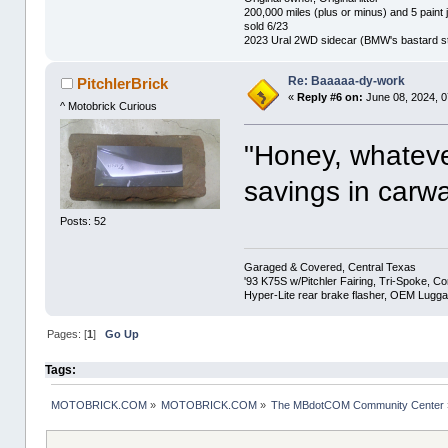
200,000 miles (plus or minus) and 5 paint 
sold 6/23
2023 Ural 2WD sidecar (BMW's bastard st
Re: Baaaaa-dy-work
PitchlerBrick
«
Reply #6 on:
June 08, 2024, 0
^ Motobrick Curious
"Honey, whatever
savings in carw
Posts: 52
Garaged & Covered, Central Texas
'93 K75S w/Pitchler Fairing, Tri-Spoke, C
Hyper-Lite rear brake flasher, OEM Lugg
Pages: [
1
]
Go Up
Tags:
MOTOBRICK.COM
»
MOTOBRICK.COM
»
The MBdotCOM Community Center