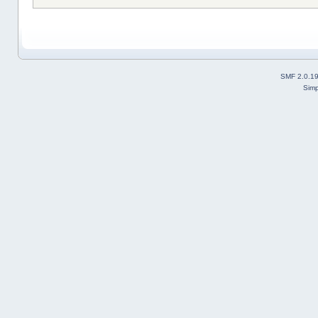
SMF 2.0.1
Simp