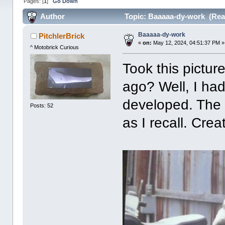
Pages: [
1
]
Go Down
Author
Topic: Baaaaa-dy-work (Rea
Baaaaa-dy-work
PitchlerBrick
«
on:
May 12, 2024, 04:51:37 PM »
^ Motobrick Curious
Took this pictu
ago? Well, I had
developed. The 
Posts: 52
as I recall. Cre