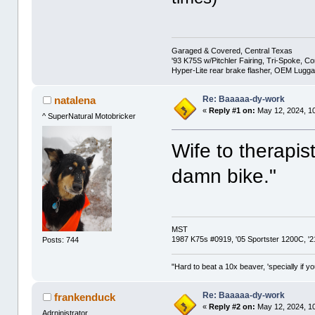
Garaged & Covered, Central Texas
'93 K75S w/Pitchler Fairing, Tri-Spoke, C
Hyper-Lite rear brake flasher, OEM Lugg
Re: Baaaaa-dy-work
natalena
«
Reply #1 on:
May 12, 2024, 1
^ SuperNatural Motobricker
Wife to therapist
damn bike."
MST
1987 K75s #0919, '05 Sportster 1200C, 
Posts: 744
"Hard to beat a 10x beaver, 'specially if yo
Re: Baaaaa-dy-work
frankenduck
«
Reply #2 on:
May 12, 2024, 1
Adrninistrator