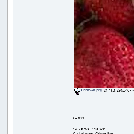
Unknown.jpeg
(24.7 kB, 720x540 - v
sw ohio
1987 K75S VIN 0231
Original owner, Original litter