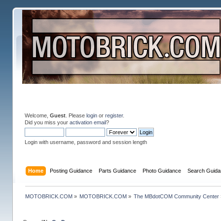
Welcome,
Guest
. Please
login
or
register
.
Did you miss your
activation email
?
Login with username, password and session length
Home
Posting Guidance
Parts Guidance
Photo Guidance
Search Guida
MOTOBRICK.COM
»
MOTOBRICK.COM
»
The MBdotCOM Community Center