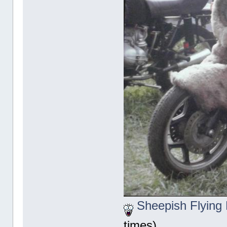
Sheepish Flying 
times)