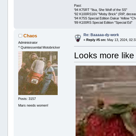
Past:
'94 K75RT "Ilsa, She Wolf of the SS"
'92 K100RS16V "Moby Brick" (RIP, decease
'94 K75S Special Edition Dakar Yellow "C
'89 K100RS Special Edition "Special Ed"
Re: Baaaaa-dy-work
Chaos
«
Reply #5 on:
May 13, 2024, 02:3
Administrator
^ Quintessential Motobricker
Looks more like
Posts: 3157
Mars needs women!