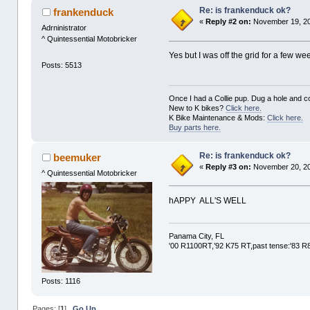
Re: is frankenduck ok?
frankenduck
«
Reply #2 on:
November 19, 20
Adrninistrator
^ Quintessential Motobricker
Yes but I was off the grid for a few we
Posts: 5513
Once I had a Collie pup. Dug a hole and cov
New to K bikes?
Click here.
K Bike Maintenance & Mods:
Click here.
Buy parts here.
Re: is frankenduck ok?
beemuker
«
Reply #3 on:
November 20, 20
^ Quintessential Motobricker
hAPPY ALL'S WELL
Panama City, FL
'00 R1100RT,’92 K75 RT,past tense:'83 
Posts: 1116
Pages: [
1
]
Go Up