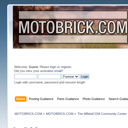
Welcome,
Guest
. Please
login
or
register
.
Did you miss your
activation email
?
Login with username, password and session length
Home
Posting Guidance
Parts Guidance
Photo Guidance
Search Guida
MOTOBRICK.COM
»
MOTOBRICK.COM
»
The MBdotCOM Community Center