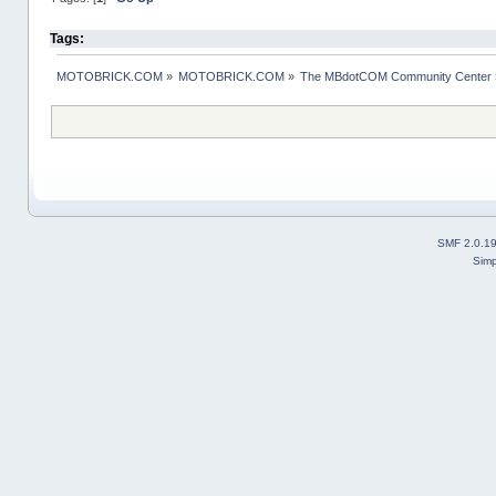
Tags:
MOTOBRICK.COM
»
MOTOBRICK.COM
»
The MBdotCOM Community Center
SMF 2.0.1
Simp