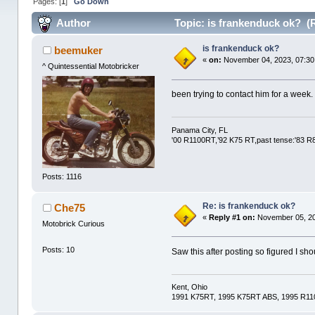
Pages: [
1
]
Go Down
Author
Topic: is frankenduck ok? (
is frankenduck ok?
beemuker
«
on:
November 04, 2023, 07:30
^ Quintessential Motobricker
been trying to contact him for a week.
Panama City, FL
'00 R1100RT,’92 K75 RT,past tense:'83 
Posts: 1116
Re: is frankenduck ok?
Che75
«
Reply #1 on:
November 05, 20
Motobrick Curious
Posts: 10
Saw this after posting so figured I sh
Kent, Ohio
1991 K75RT, 1995 K75RT ABS, 1995 R1