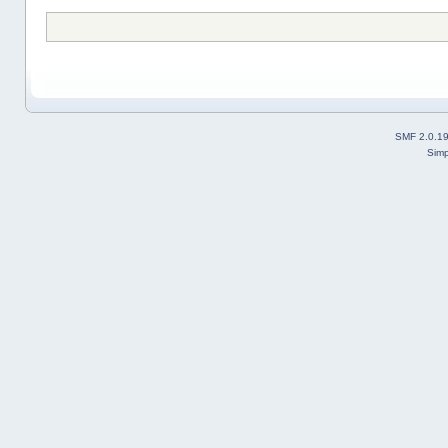
SMF 2.0.1
Simp