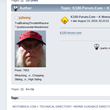
Pages: [
1
]
Go Down
Author
Topic: K100-Forum.Com ~ K 
K100-Forum.Com ~ K Moto
johnny
«
on:
August 14, 2019, 02:22:51
TrailBrakingThrottleWhacker
^ Quintessential Motobricker
k100-forum.com
i parks 
Posts: 7653
Whacking...n...Chopping
Sliding...n...High Siding
Pages: [
1
]
Go Up
Tags:
MOTOBRICK.COM
»
TECHNICAL DIRECTORY~ REPAIR GUIDANCE DIREC