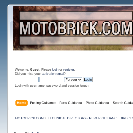
Welcome,
Guest
. Please
login
or
register
.
Did you miss your
activation email
?
Login with username, password and session length
Home
Posting Guidance
Parts Guidance
Photo Guidance
Search Guida
MOTOBRICK.COM
»
TECHNICAL DIRECTORY~ REPAIR GUIDANCE DIREC