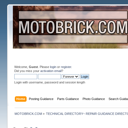
Welcome,
Guest
. Please
login
or
register
.
Did you miss your
activation email
?
Login with username, password and session length
Home
Posting Guidance
Parts Guidance
Photo Guidance
Search Guida
MOTOBRICK.COM
»
TECHNICAL DIRECTORY~ REPAIR GUIDANCE DIREC