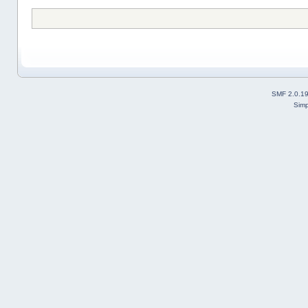
SMF 2.0.1
Simp