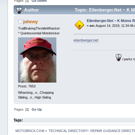
Pages: [
1
]
Go Down
Author
Topic: Eilenberger.Net ~ K 
Eilenberger.Net ~ K Motos 
johnny
«
on:
August 14, 2019, 11:34:46
TrailBrakingThrottleWhacker
^ Quintessential Motobricker
eilenberger.net
i parks 
Posts: 7653
Whacking...n...Chopping
Sliding...n...High Siding
Pages: [
1
]
Go Up
Tags:
MOTOBRICK.COM
»
TECHNICAL DIRECTORY~ REPAIR GUIDANCE DIREC