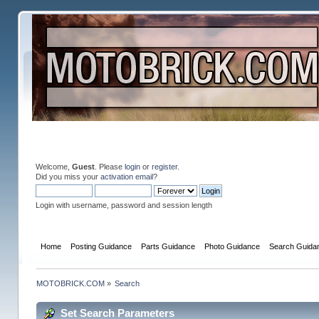
Welcome,
Guest
. Please
login
or
register
.
Did you miss your
activation email
?
Login with username, password and session length
Home
Posting Guidance
Parts Guidance
Photo Guidance
Search Guida
MOTOBRICK.COM
»
Search
Set Search Parameters