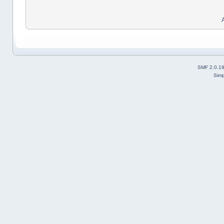
SMF 2.0.1
Simp