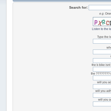
Search for:
e.g.
Orwe
Listen to the l
Type the l
who
the k-bike isnt
the ???????? i
will you a
will you ad
will you 