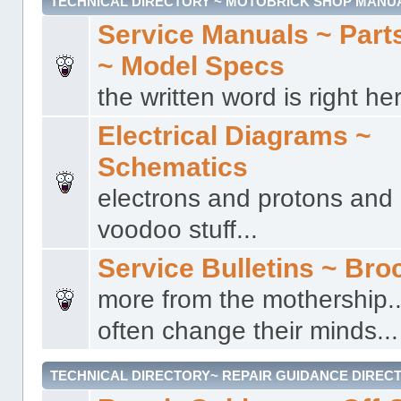
TECHNICAL DIRECTORY ~ MOTOBRICK SHOP MANU
Service Manuals ~ Part
~ Model Specs
the written word is right her
Electrical Diagrams ~
Schematics
electrons and protons and a
voodoo stuff...
Service Bulletins ~ Bro
more from the mothership..
often change their minds...
TECHNICAL DIRECTORY~ REPAIR GUIDANCE DIREC