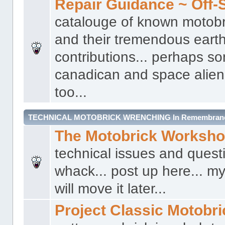
Repair Guidance ~ Off-S
catalouge of known motobr
and their tremendous earth
contributions... perhaps s
canadican and space alien 
too...
TECHNICAL MOTOBRICK WRENCHING In Remembrance 
The Motobrick Worksh
technical issues and quest
whack... post up here... my
will move it later...
Project Classic Motobr