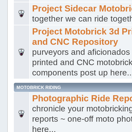
Project Sidecar Motobr
together we can ride togeth
Project Motobrick 3d Pr
and CNC Repository
purveyors and aficionados
printed and CNC motobric
components post up here..
MOTOBRICK RIDING
Photographic Ride Rep
chronicle your motobricking
reports ~ one-off moto phot
here...