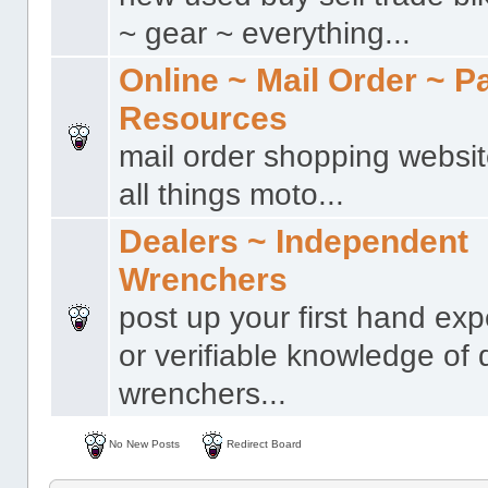
~ gear ~ everything...
Online ~ Mail Order ~ P
Resources
mail order shopping websit
all things moto...
Dealers ~ Independent
Wrenchers
post up your first hand ex
or verifiable knowledge of 
wrenchers...
No New Posts
Redirect Board