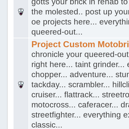
gotts your brick in rehab t
the molested.. post up you
oe projects here... everyth
queered-out...
Project Custom Motobr
chronicle your queered-out
right here... taint grinder...
chopper... adventure... stun
tackday... scrambler... hillcl
cruiser... flattrack... streetro
motocross... caferacer... dr
streetfighter... everything 
classic...