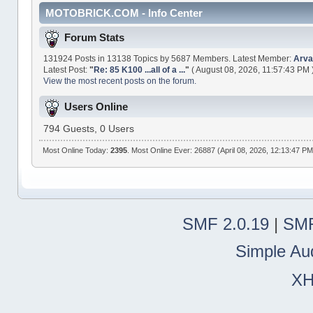
MOTOBRICK.COM - Info Center
Forum Stats
131924 Posts in 13138 Topics by 5687 Members. Latest Member:
Arva
Latest Post:
"
Re: 85 K100 ...all of a ...
"
( August 08, 2026, 11:57:43 PM 
View the most recent posts on the forum.
Users Online
794 Guests, 0 Users
Most Online Today:
2395
. Most Online Ever: 26887 (April 08, 2026, 12:13:47 PM
SMF 2.0.19
|
SMF
Simple Au
X