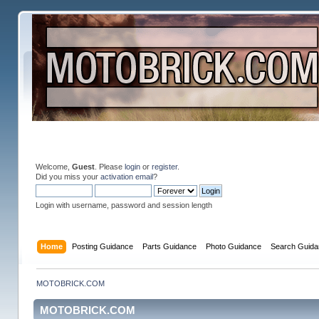
Welcome,
Guest
. Please
login
or
register
.
Did you miss your
activation email
?
Login with username, password and session length
Home
Posting Guidance
Parts Guidance
Photo Guidance
Search Guida
MOTOBRICK.COM
MOTOBRICK.COM