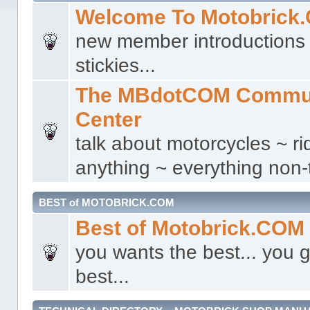
Welcome To Motobrick
new member introductions 
stickies...
The MBdotCOM Commu
Center
talk about motorcycles ~ ri
anything ~ everything non-t
BEST of MOTOBRICK.COM
Best of Motobrick.COM
you wants the best... you g
best...