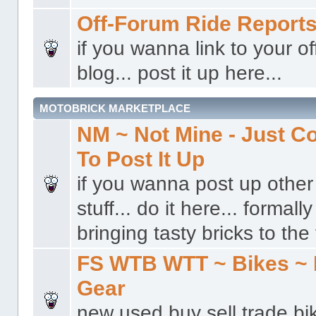
Off-Forum Ride Report
if you wanna link to your o
blog... post it up here...
MOTOBRICK MARKETPLACE
NM ~ Not Mine - Just 
To Post It Up
if you wanna post up other 
stuff... do it here... formal
bringing tasty bricks to the 
FS WTB WTT ~ Bikes ~ 
Gear
new used buy sell trade bi