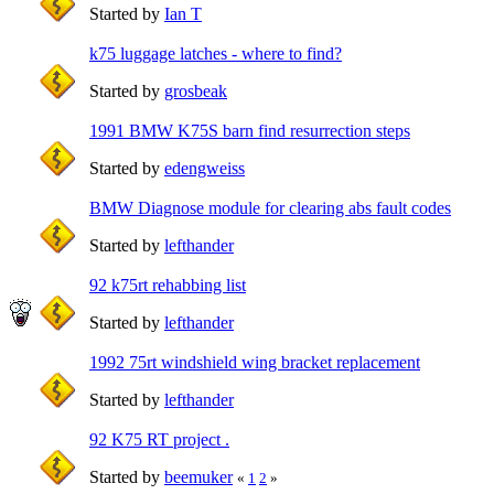
Started by
Ian T
k75 luggage latches - where to find?
Started by
grosbeak
1991 BMW K75S barn find resurrection steps
Started by
edengweiss
BMW Diagnose module for clearing abs fault codes
Started by
lefthander
92 k75rt rehabbing list
Started by
lefthander
1992 75rt windshield wing bracket replacement
Started by
lefthander
92 K75 RT project .
Started by
beemuker
«
1
2
»