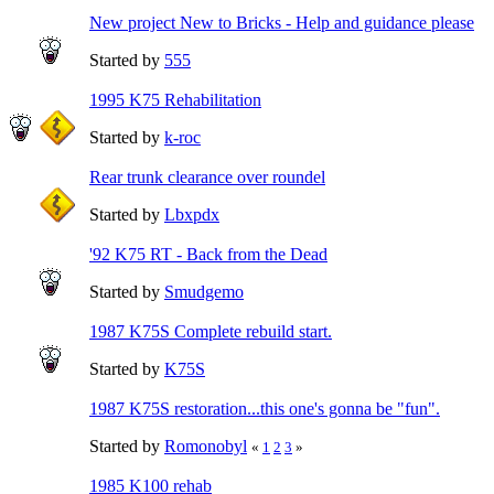
New project New to Bricks - Help and guidance please
Started by
555
1995 K75 Rehabilitation
Started by
k-roc
Rear trunk clearance over roundel
Started by
Lbxpdx
'92 K75 RT - Back from the Dead
Started by
Smudgemo
1987 K75S Complete rebuild start.
Started by
K75S
1987 K75S restoration...this one's gonna be "fun".
Started by
Romonobyl
«
1
2
3
»
1985 K100 rehab