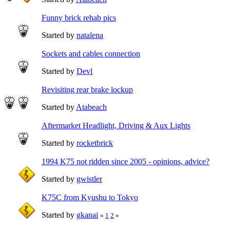
Funny brick rehab pics
Started by
natalena
Sockets and cables connection
Started by
Devl
Revisiting rear brake lockup
Started by
Atabeach
Aftermarket Headlight, Driving & Aux Lights
Started by
rocketbrick
1994 K75 not ridden since 2005 - opinions, advice?
Started by
gwistler
K75C from Kyushu to Tokyo
Started by
gkanai
«
1
2
»