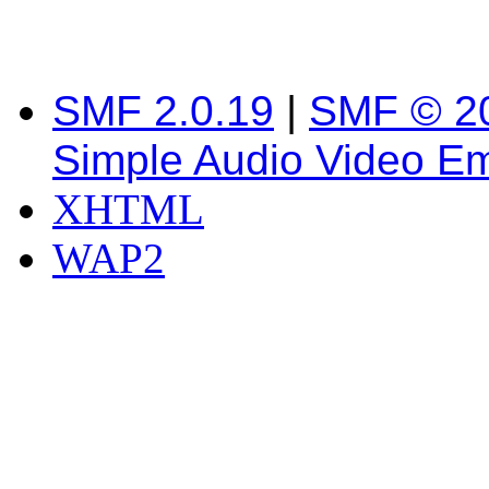
SMF 2.0.19
|
SMF © 2
Simple Audio Video E
XHTML
WAP2