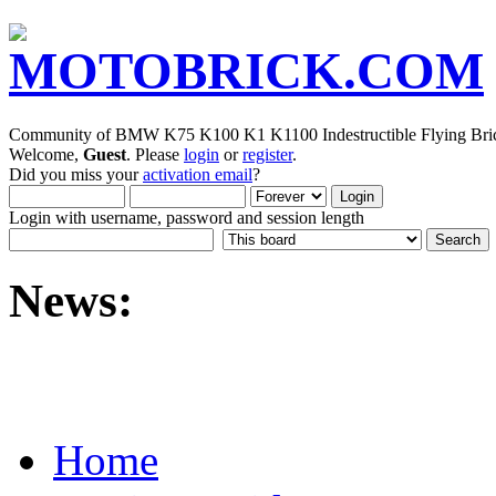
Community of BMW K75 K100 K1 K1100 Indestructible Flying Bric
Welcome,
Guest
. Please
login
or
register
.
Did you miss your
activation email
?
Login with username, password and session length
News:
Home