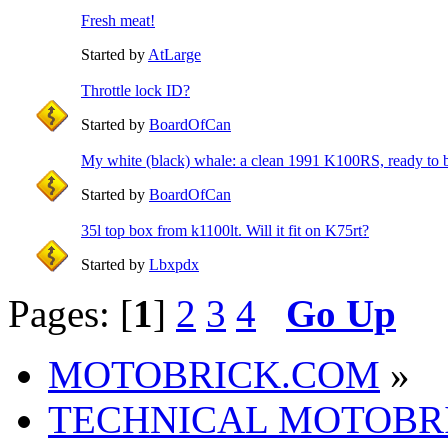
Fresh meat!
Started by
AtLarge
Throttle lock ID?
Started by
BoardOfCan
My white (black) whale: a clean 1991 K100RS, ready to b
Started by
BoardOfCan
35l top box from k1100lt. Will it fit on K75rt?
Started by
Lbxpdx
Pages: [
1
]
2
3
4
Go Up
MOTOBRICK.COM
»
TECHNICAL MOTOBR