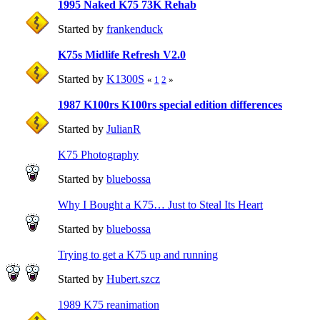
1995 Naked K75 73K Rehab
Started by
frankenduck
K75s Midlife Refresh V2.0
Started by
K1300S
«
1
2
»
1987 K100rs K100rs special edition differences
Started by
JulianR
K75 Photography
Started by
bluebossa
Why I Bought a K75… Just to Steal Its Heart
Started by
bluebossa
Trying to get a K75 up and running
Started by
Hubert.szcz
1989 K75 reanimation