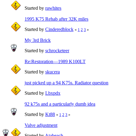
Started by
rawhites
1995 K75 Rehab after 32K miles
Started by
Cinderedblock
«
1
2
3
»
My 3rd Brick
Started by
schrocketeer
Re:Restoration—1989 K100LT
Started by
skucera
just picked up a 94 K75s. Radiator question
Started by
Lbxpdx
92 k75s and a particularly dumb idea
Started by
Kt88
«
1
2
3
»
Valve adjustment
Started by
Atabeach