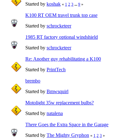
Started by
koshak
«
1
2
3
...
9
»
K100 RT OEM travel trunk top case
Started by
schrocketeer
1985 RT factory optional windshield
Started by
schrocketeer
Re: Another guy rehabilitating a K100
Started by
PrintTech
brembo
Started by
Bmwsquirl
Motolight 35w replacement bulbs?
Started by
natalena
There Goes the Extra Space in the Garage
Started by
The Mighty Gryphon
«
1
2
3
»