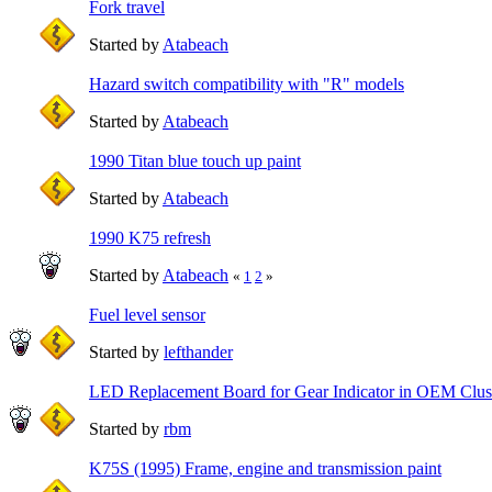
Fork travel
Started by
Atabeach
Hazard switch compatibility with "R" models
Started by
Atabeach
1990 Titan blue touch up paint
Started by
Atabeach
1990 K75 refresh
Started by
Atabeach
«
1
2
»
Fuel level sensor
Started by
lefthander
LED Replacement Board for Gear Indicator in OEM Clus
Started by
rbm
K75S (1995) Frame, engine and transmission paint