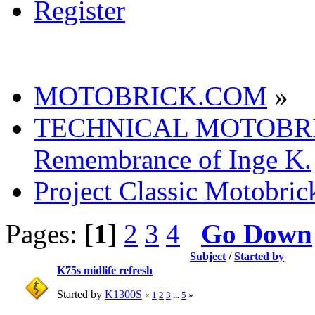
Register
MOTOBRICK.COM
»
TECHNICAL MOTOBR
Remembrance of Inge K.
Project Classic Motobric
Pages: [
1
]
2
3
4
Go Down
Subject
/
Started by
K75s midlife refresh
Started by
K1300S
«
1
2
3
...
5
»