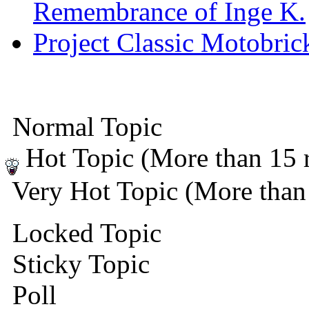
Remembrance of Inge K.
Project Classic Motobric
Normal Topic
Hot Topic (More than 15 r
Very Hot Topic (More than 
Locked Topic
Sticky Topic
Poll