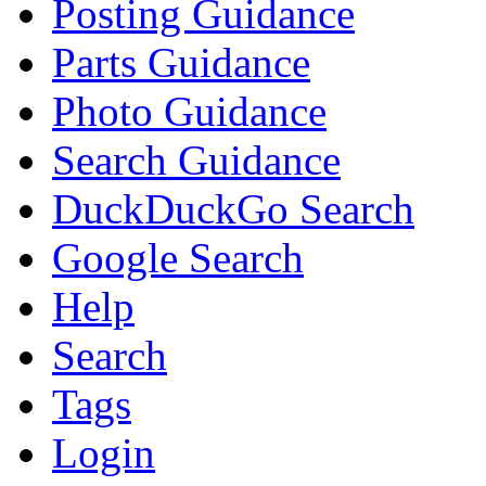
Posting Guidance
Parts Guidance
Photo Guidance
Search Guidance
DuckDuckGo Search
Google Search
Help
Search
Tags
Login