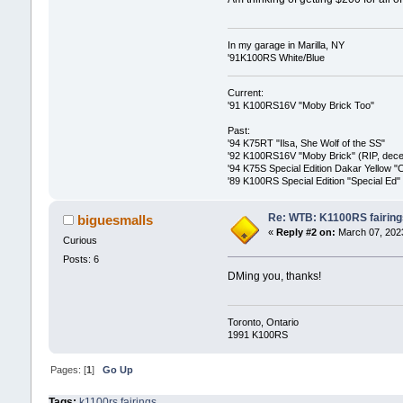
In my garage in Marilla, NY
'91K100RS White/Blue
Current:
'91 K100RS16V "Moby Brick Too"
Past:
'94 K75RT "Ilsa, She Wolf of the SS"
'92 K100RS16V "Moby Brick" (RIP, decea
'94 K75S Special Edition Dakar Yellow "
'89 K100RS Special Edition "Special Ed"
Re: WTB: K1100RS fairing
biguesmalls
«
Reply #2 on:
March 07, 2023
Curious
Posts: 6
DMing you, thanks!
Toronto, Ontario
1991 K100RS
Pages: [
1
]
Go Up
Tags:
k1100rs fairings