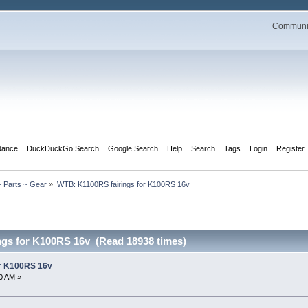
Communit
dance
DuckDuckGo Search
Google Search
Help
Search
Tags
Login
Register
 Parts ~ Gear
»
WTB: K1100RS fairings for K100RS 16v
ngs for K100RS 16v (Read 18938 times)
or K100RS 16v
0 AM »