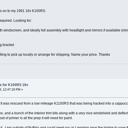
ngs on to my 1991 16v K100RS.
required. Looking for:
h windscreen, and ideally full assembly with headlight and mirrors if available (m
g bracket
ling to pick up locally or arrange for shipping. Name your price. Thanks
s for K100RS 16v
, 12:47:19 PM »
s. It was rescued from a low mileage K1100RS that was being hacked into a cappucc
ee, and a bunch of the interior trim bits along with a very nice windshield and defl
t of primer is all the prep it will need for paint.
of it. I am outside of Buffalo and could meet you in Lewiston near the bridge to save 