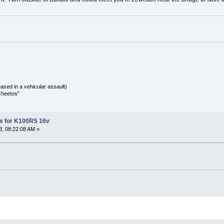
sed in a vehicular assault)
Cheetos"
s for K100RS 16v
, 08:22:08 AM »