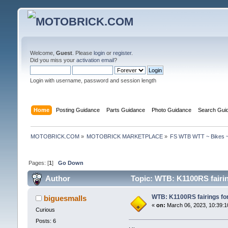
Welcome,
Guest
. Please
login
or
register
.
Did you miss your
activation email
?
Login with username, password and session length
Home
Posting Guidance
Parts Guidance
Photo Guidance
Search Gui
MOTOBRICK.COM
»
MOTOBRICK MARKETPLACE
»
FS WTB WTT ~ Bikes ~
Pages: [
1
]
Go Down
Author
Topic: WTB: K1100RS fairi
WTB: K1100RS fairings f
biguesmalls
«
on:
March 06, 2023, 10:39:1
Curious
Posts: 6