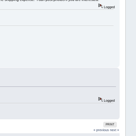
Logged
Logged
PRINT
« previous
next »