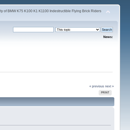
y of BMW K75 K100 K1 K1100 Indestructible Flying Brick Riders
News:
« previous
next »
PRINT