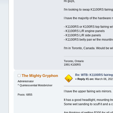
Hi guys,
I'm looking to swap K1100RS fairi
I have the majority of the hardware 
- K1100RS or K100RS top fairing wit
- K1100RS L/R engine panels
- K1100RS L/R side panels
- K1100RS belly pan w/ the mountin
I'm in Toronto, Canada. Would be wil
Toronto, Ontario
1991 K100RS
Re: WTB: K1100RS fairing
The Mighty Gryphon
«
Reply #1 on:
March 06, 2023
Administrator
^ Quintessential Motobricker
I have the upper fairing w/o mirror
Posts: 6855
It has a good headlight, mounting tr
Some wet sanding to scuff it and a coa
Am thinking of getting $200 for all 