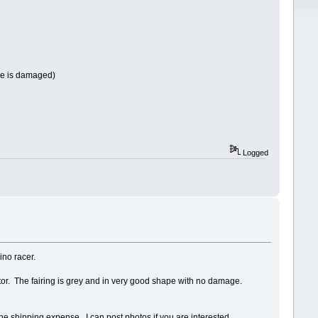
ine is damaged)
Logged
ino racer.
ector. The fairing is grey and in very good shape with no damage.
the shipping expense. I can post photos if you are interested.