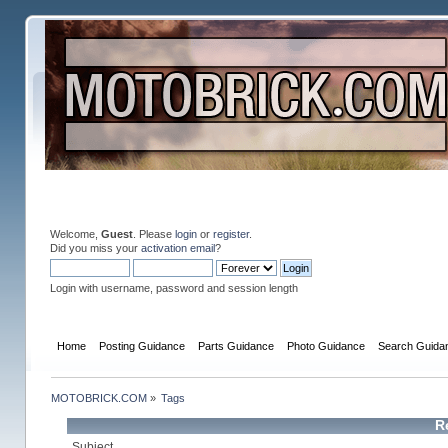
Welcome,
Guest
. Please
login
or
register
.
Did you miss your
activation email
?
Login with username, password and session length
Home
Posting Guidance
Parts Guidance
Photo Guidance
Search Guida
MOTOBRICK.COM
»
Tags
R
Subject