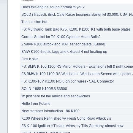
Does this engine sound normal to you?
SOLD (Traded): Brick Cafe Racer business starter kit $3,000, USA, 
Tried to start but . . . .
FS: Multivario Tank Bag K75, K100, K1100, K1 with both base plates
Correct Socket for '91 K100 Cylinder Head Bolts?
2 valve K100 airbox and MAF sensor delete. [Guide]
BMW K100 throttle lagg and exhaust 4 not heating up
First k bike
FS: BMW K 100 1100 RS Mirror Holders - Extensions left & right comp
FS BMW K 100 1100 RS Windshield Windscreen Screen with spoiler /
FS: K100-16V K1100 NGK ignition wires - SAE Connector
SOLD: 1985 K100RS $3500
Im just here for the advice and sandwiches
Hello from Poland
New member introduction - 86 K100
K100 Wheels Refinished w/ Fresh Conti Road Attack 3's
FS K1100 ignition HT leads wires, by Tills Germany, almost new