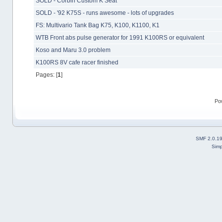
SOLD - Corbin Custom K Seat
SOLD - '92 K75S - runs awesome - lots of upgrades
FS: Multivario Tank Bag K75, K100, K1100, K1
WTB Front abs pulse generator for 1991 K100RS or equivalent
Koso and Maru 3.0 problem
K100RS 8V cafe racer finished
Pages: [
1
]
Po
SMF 2.0.1
Simp