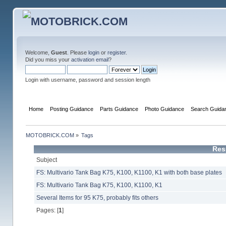
Welcome,
Guest
. Please
login
or
register
.
Did you miss your
activation email
?
Login with username, password and session length
Home
Posting Guidance
Parts Guidance
Photo Guidance
Search Guida
MOTOBRICK.COM
»
Tags
Res
Subject
FS: Multivario Tank Bag K75, K100, K1100, K1 with both base plates
FS: Multivario Tank Bag K75, K100, K1100, K1
Several Items for 95 K75, probably fits others
Pages: [
1
]