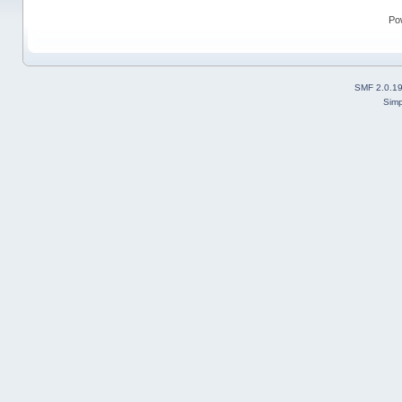
Po
SMF 2.0.1
Simp