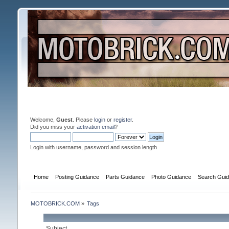
Welcome,
Guest
. Please
login
or
register
.
Did you miss your
activation email
?
Login with username, password and session length
Home
Posting Guidance
Parts Guidance
Photo Guidance
Search Gui
MOTOBRICK.COM
»
Tags
Subject