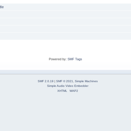
tle
Powered by:
SMF Tags
SMF 2.0.19
|
SMF © 2021
,
Simple Machines
Simple Audio Video Embedder
XHTML
WAP2