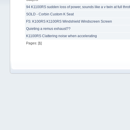
94 K1100RS sudden loss of power, sounds like a v twin at full throt
SOLD - Corbin Custom K Seat
FS: K100RS K1100RS Windshield Windscreen Screen
Quieting a remus exhaust??
K1100RS Clattering noise when accelerating
Pages: [
1
]