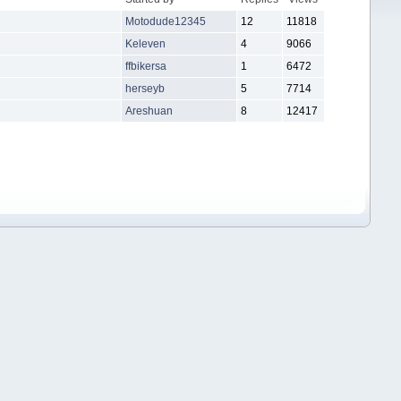
Motodude12345
12
11818
Keleven
4
9066
ffbikersa
1
6472
herseyb
5
7714
Areshuan
8
12417