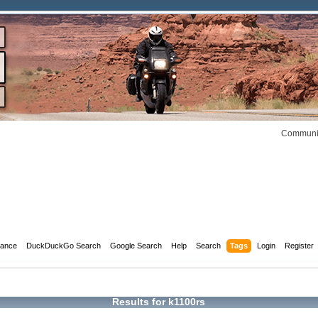
Communit
dance
DuckDuckGo Search
Google Search
Help
Search
Tags
Login
Register
Results for k1100rs