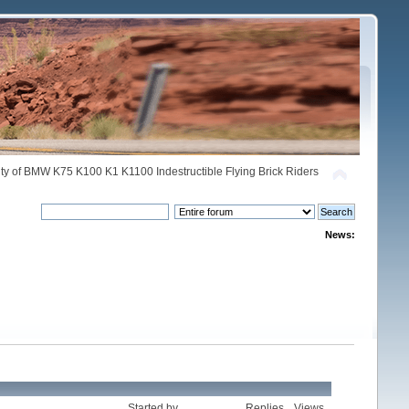
y of BMW K75 K100 K1 K1100 Indestructible Flying Brick Riders
News:
Started by
Replies
Views