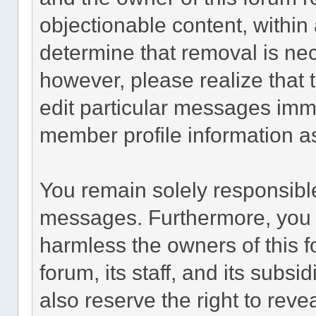
objectionable content, within 
determine that removal is ne
however, please realize that
edit particular messages imme
member profile information as
You remain solely responsible
messages. Furthermore, you 
harmless the owners of this f
forum, its staff, and its subsi
also reserve the right to revea