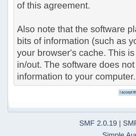
of this agreement.
Also note that the software pl
bits of information (such as
your browser's cache. This i
in/out. The software does not
information to your computer.
SMF 2.0.19
|
SMF
Simple Au