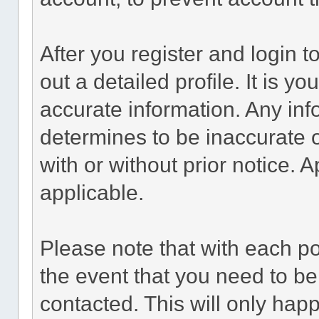
After you register and login to 
out a detailed profile. It is y
accurate information. Any inf
determines to be inaccurate o
with or without prior notice.
applicable.
Please note that with each po
the event that you need to be
contacted. This will only happ