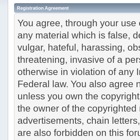
Registration Agreement
You agree, through your use of
any material which is false, 
vulgar, hateful, harassing, o
threatening, invasive of a per
otherwise in violation of any 
Federal law. You also agree n
unless you own the copyright
the owner of the copyrighted 
advertisements, chain letters
are also forbidden on this fo