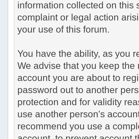
information collected on this 
complaint or legal action ari
your use of this forum.
You have the ability, as you 
We advise that you keep the 
account you are about to regi
password out to another perso
protection and for validity 
use another person's accoun
recommend you use a comple
account, to prevent account th