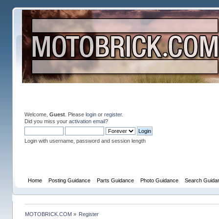
Welcome,
Guest
. Please
login
or
register
.
Did you miss your
activation email
?
Login with username, password and session length
Home
Posting Guidance
Parts Guidance
Photo Guidance
Search Guida
MOTOBRICK.COM
»
Register