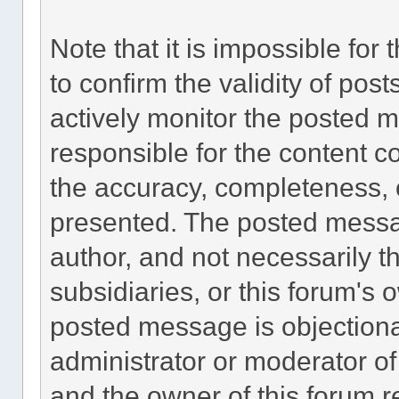
Note that it is impossible for 
to confirm the validity of po
actively monitor the posted 
responsible for the content c
the accuracy, completeness, 
presented. The posted messa
author, and not necessarily the
subsidiaries, or this forum's
posted message is objectiona
administrator or moderator of
and the owner of this forum r