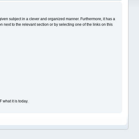
a given subject in a clever and organized manner. Furthermore, it has a
ext to the relevant section or by selecting one of the links on this
what it is today.