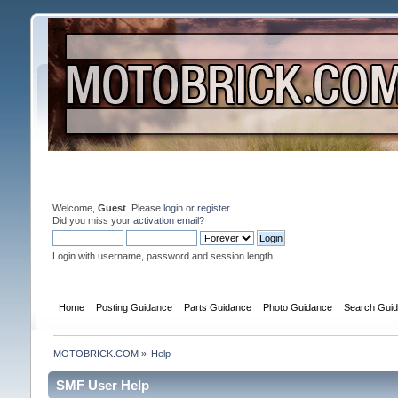
Welcome,
Guest
. Please
login
or
register
.
Did you miss your
activation email
?
Login with username, password and session length
Home
Posting Guidance
Parts Guidance
Photo Guidance
Search Gui
MOTOBRICK.COM
»
Help
SMF User Help