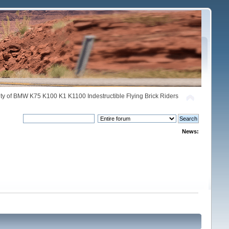
y of BMW K75 K100 K1 K1100 Indestructible Flying Brick Riders
News: