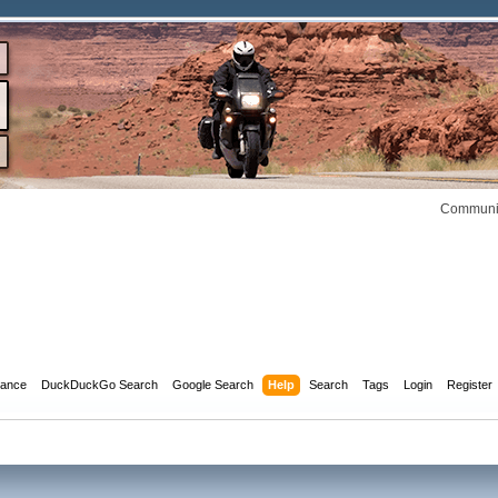
Communit
dance
DuckDuckGo Search
Google Search
Help
Search
Tags
Login
Register