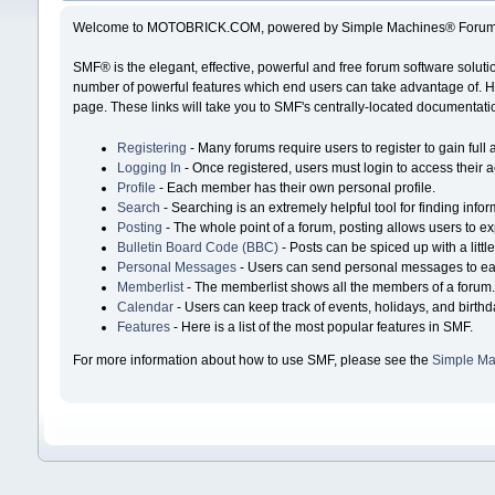
Welcome to MOTOBRICK.COM, powered by Simple Machines® Forum 
SMF® is the elegant, effective, powerful and free forum software solutio
number of powerful features which end users can take advantage of. Help
page. These links will take you to SMF's centrally-located documentatio
Registering
- Many forums require users to register to gain full 
Logging In
- Once registered, users must login to access their 
Profile
- Each member has their own personal profile.
Search
- Searching is an extremely helpful tool for finding infor
Posting
- The whole point of a forum, posting allows users to e
Bulletin Board Code (BBC)
- Posts can be spiced up with a littl
Personal Messages
- Users can send personal messages to ea
Memberlist
- The memberlist shows all the members of a forum
Calendar
- Users can keep track of events, holidays, and birthd
Features
- Here is a list of the most popular features in SMF.
For more information about how to use SMF, please see the
Simple Ma