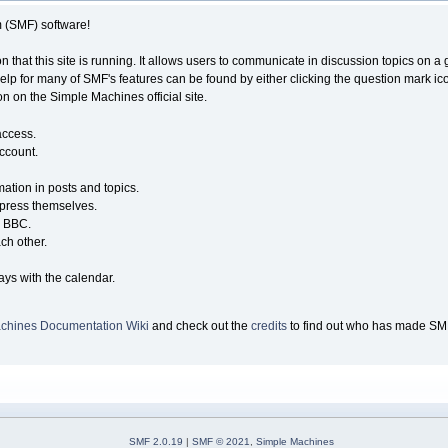
(SMF) software!
n that this site is running. It allows users to communicate in discussion topics on 
 for many of SMF's features can be found by either clicking the question mark icon n
n on the Simple Machines official site.
access.
account.
mation in posts and topics.
xpress themselves.
e BBC.
ch other.
.
ays with the calendar.
chines Documentation Wiki
and check out the
credits
to find out who has made SMF 
SMF 2.0.19
|
SMF © 2021
,
Simple Machines