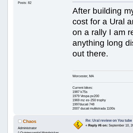
Posts: 82
After building my
cost for a Ural a
on a rally I am r
anything long d
out there.
Worcester, MA
Current bikes:
1987 k75s
1979 Vespa px200
1969 mz es-250 trophy
1997ducati 748
2007 ducati multistrada 1100s
Re: Ural review on You tube
Chaos
«
Reply #6 on:
September 10, 2
Administrator
^ Quintessential Motobricker