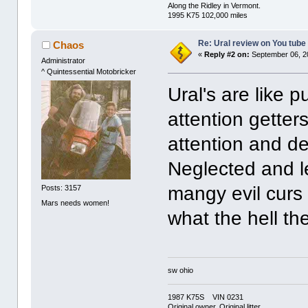
Along the Ridley in Vermont.
1995 K75 102,000 miles
Re: Ural review on You tube
Chaos
«
Reply #2 on:
September 06, 2
Administrator
^ Quintessential Motobricker
Ural's are like 
attention gette
attention and d
Neglected and l
mangy evil curs
Posts: 3157
Mars needs women!
what the hell th
sw ohio
1987 K75S VIN 0231
Original owner, Original litter