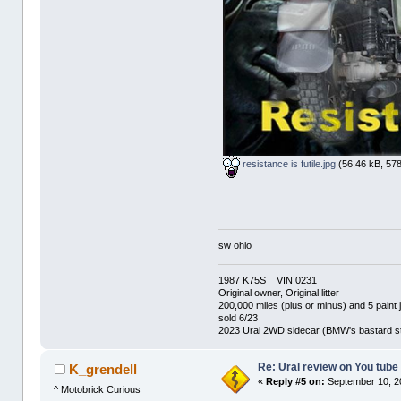
resistance is futile.jpg
(56.46 kB, 578
sw ohio
1987 K75S VIN 0231
Original owner, Original litter
200,000 miles (plus or minus) and 5 paint 
sold 6/23
2023 Ural 2WD sidecar (BMW's bastard st
Re: Ural review on You tube
K_grendell
«
Reply #5 on:
September 10, 2
^ Motobrick Curious