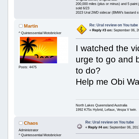
200,000 miles (plus or minus) and 5 paint 
sold 6/23
2023 Ural 2WD sidecar (BMW's bastard st
Re: Ural review on You tube
Martin
«
Reply #3 on:
September 06, 2
^ Quintessential Motobricker
I watched the vi
urge to go and 
Posts: 4475
to do?
Help me Obi Wa
North Lakes Queensland Australia
1992 K75s Hybrid, Lefaux, Vespa V twin.
Re: Ural review on You tube
Chaos
«
Reply #4 on:
September 06, 2017
Administrator
^ Quintessential Motobricker