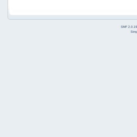
SMF 2.0.1
Simp