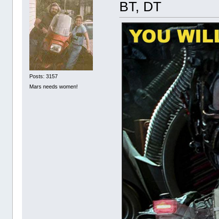
BT, DT
Posts: 3157
Mars needs women!