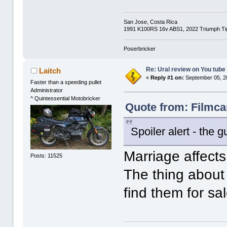
San Jose, Costa Rica
1991 K100RS 16v ABS1, 2022 Triumph Tig
Poserbricker
Re: Ural review on You tube
Laitch
«
Reply #1 on:
September 05, 2
Faster than a speeding pullet
Administrator
^ Quintessential Motobricker
Quote from: Filmca
Spoiler alert - the g
Marriage affects 
Posts: 11525
The thing about
find them for sa