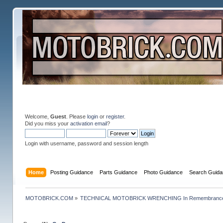
Welcome,
Guest
. Please
login
or
register
.
Did you miss your
activation email
?
Login with username, password and session length
Home
Posting Guidance
Parts Guidance
Photo Guidance
Search Guida
MOTOBRICK.COM
»
TECHNICAL MOTOBRICK WRENCHING In Remembrance o