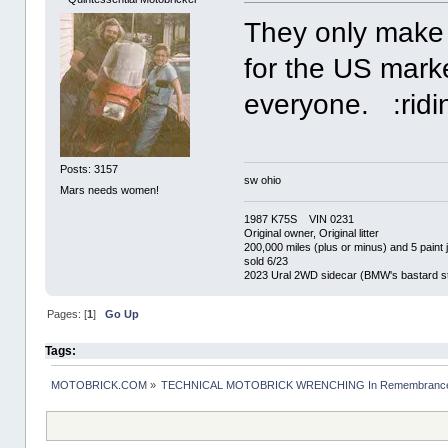
They only make 
for the US marke
everyone. :ridi
Posts: 3157
sw ohio
Mars needs women!
1987 K75S VIN 0231
Original owner, Original litter
200,000 miles (plus or minus) and 5 paint 
sold 6/23
2023 Ural 2WD sidecar (BMW's bastard st
Pages: [
1
]
Go Up
Tags:
MOTOBRICK.COM
»
TECHNICAL MOTOBRICK WRENCHING In Remembrance o