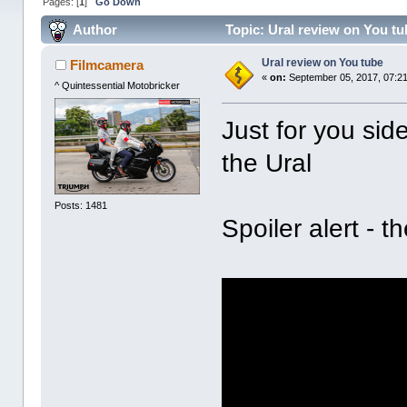
Pages: [
1
]
Go Down
Author
Topic: Ural review on You t
Ural review on You tube
Filmcamera
«
on:
September 05, 2017, 07:2
^ Quintessential Motobricker
Just for you sid
the Ural
Posts: 1481
Spoiler alert - t